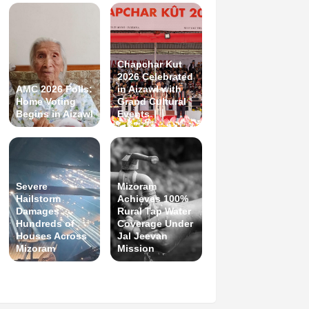
Chapchar Kut
2026 Celebrated
AMC 2026 Polls:
in Aizawl with
Home Voting
Grand Cultural
Begins in Aizawl
Events
Severe
Mizoram
Hailstorm
Achieves 100%
Damages
Rural Tap Water
Hundreds of
Coverage Under
Houses Across
Jal Jeevan
Mizoram
Mission