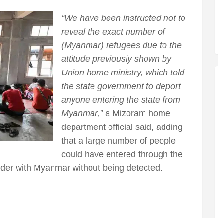
“We have been instructed not to
reveal the exact number of
(Myanmar) refugees due to the
attitude previously shown by
Union home ministry, which told
the state government to deport
anyone entering the state from
Myanmar,”
a Mizoram home
department official said, adding
that a large number of people
could have entered through the
rder with Myanmar without being detected.