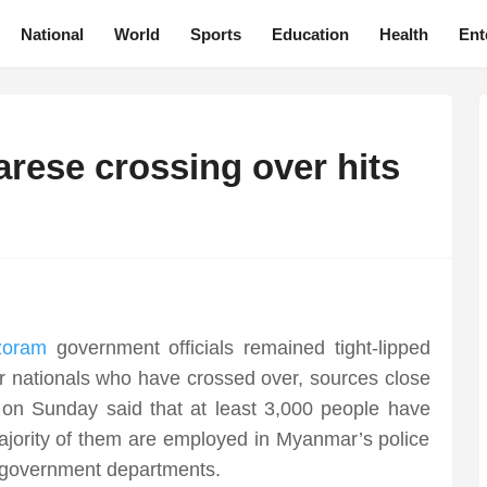
National
World
Sports
Education
Health
Ent
ese crossing over hits
zoram
government officials remained tight-lipped
 nationals who have crossed over, sources close
 on Sunday said that at least 3,000 people have
Majority of them are employed in Myanmar’s police
er government departments.