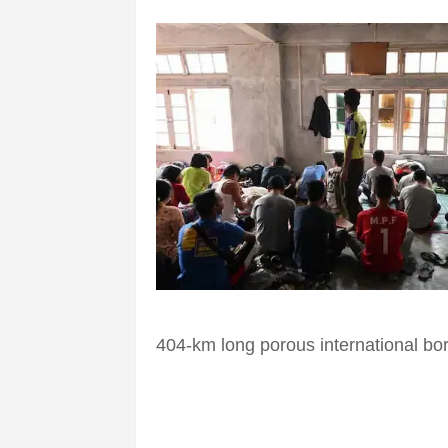
404-km long porous international bo