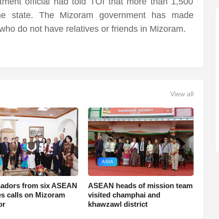
ent official had told TOI that more than 1,500
the state. The Mizoram government has made
ho do not have relatives or friends in Mizoram.
View all
ASIA
adors from six ASEAN
ASEAN heads of mission team
es calls on Mizoram
visited champhai and
or
khawzawl district