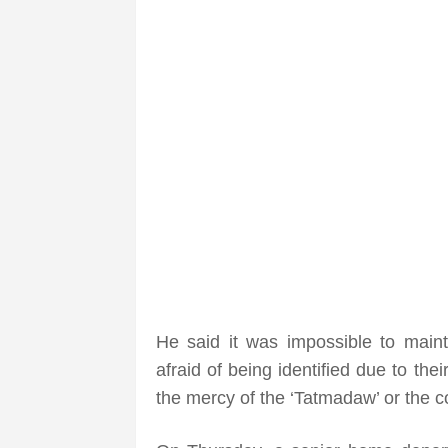
He said it was impossible to main
afraid of being identified due to th
the mercy of the ‘Tatmadaw’ or the c