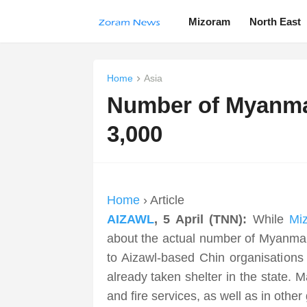
Mizoram
North East
Home
Asia
Number of Myanmar
3,000
Home
› Article
AIZAWL
, 5 April (TNN):
While
Mi
about the actual number of Myanmar
to Aizawl-based Chin organisations
already taken shelter in the state. 
and fire services, as well as in oth