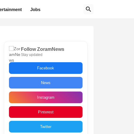
ertainment
Jobs
Follow ZoramNews
Stay updated
Facebook
News
Instagram
Pinterest
Twitter