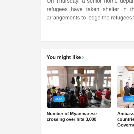
On Thursday, a senior home departm
refugees have taken shelter in 
arrangements to lodge the refugees w
You might like
ASIA
ASIA
Number of Myanmarese
Ambass
crossing over hits 3,000
countri
Govern