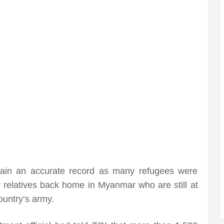
tain an accurate record as many refugees were
eir relatives back home in Myanmar who are still at
ountry’s army.