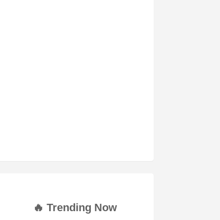
🔥 Trending Now