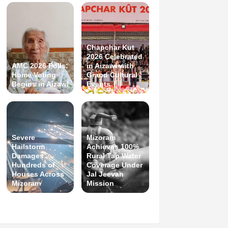
Chapchar Kut
2026 Celebrated
AMC 2026 Polls:
in Aizawl with
Home Voting
Grand Cultural
Begins in Aizawl
Events
Severe
Mizoram
Hailstorm
Achieves 100%
Damages
Rural Tap Water
Hundreds of
Coverage Under
Houses Across
Jal Jeevan
Mizoram
Mission