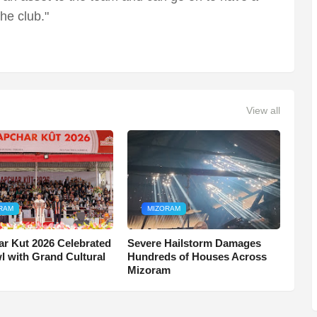
the club."
View all
RAM
MIZORAM
r Kut 2026 Celebrated
Severe Hailstorm Damages
wl with Grand Cultural
Hundreds of Houses Across
Mizoram