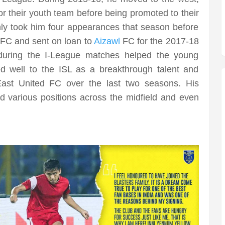
 for their youth team before being promoted to their
nly took him four appearances that season before
 FC and sent on loan to
Aizawl
FC for the 2017-18
during the I-League matches helped the young
d well to the ISL as a breakthrough talent and
ast United FC over the last two seasons. His
d various positions across the midfield and even