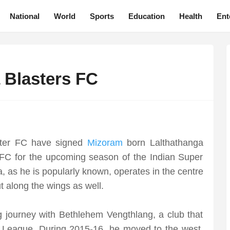
National
World
Sports
Education
Health
Ent
a Blasters FC
ster FC have signed
Mizoram
born Lalthathanga
FC for the upcoming season of the Indian Super
, as he is popularly known, operates in the centre
t along the wings as well.
ng journey with Bethlehem Vengthlang, a club that
r League. During 2015-16, he moved to the west,