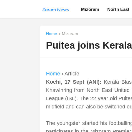
Mizoram
North East
Home
Mizoram
Puitea joins Keral
Home
› Article
Kochi, 17 Sept (ANI):
Kerala Bla
Khawlhring from North East United 
League (ISL). The 22-year-old Puitea
midfield and can also be switched ou
The youngster started his footballi
participates in the Mizoram Premie