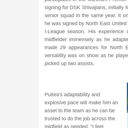
signing for DSK Shivajians, initially
senior squad in the same year. It o
he was signed by North East United
I-League season. His experience 
midfielder immensely as he adapte
made 29 appearances for North E
versatility was on show as he playe
picked up two assists.
Puitea's adaptability and
explosive pace will make him an
asset to the team as he can be
trusted to do the job across the
midfield as needed. "I feel