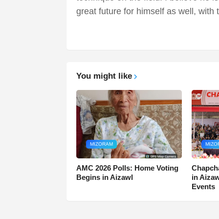
great future for himself as well, with 
You might like
MIZORAM
MIZO
AMC 2026 Polls: Home Voting
Chapcha
Begins in Aizawl
in Aiza
Events