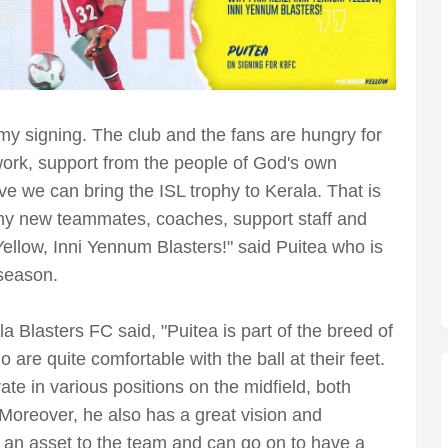
y signing. The club and the fans are hungry for
work, support from the people of God's own
ve we can bring the ISL trophy to Kerala. That is
n my new teammates, coaches, support staff and
Yellow, Inni Yennum Blasters!" said Puitea who is
 season.
 Blasters FC said, "Puitea is part of the breed of
are quite comfortable with the ball at their feet.
ate in various positions on the midfield, both
 Moreover, he also has a great vision and
is an asset to the team and can go on to have a