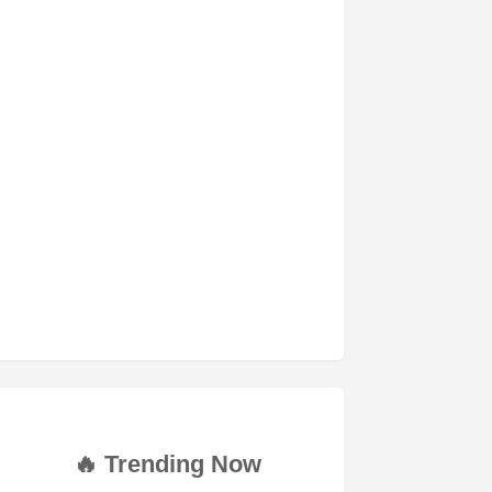
🔥 Trending Now