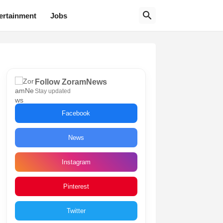
ertainment
Jobs
Follow ZoramNews
Stay updated
Facebook
News
Instagram
Pinterest
Twitter