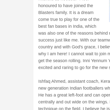
honoured to have joined the
Blasters family. It is a dream
come true to play for one of the
best fan bases in India, which
was also one of the reasons behind m
success just like me. With our team
country and with God's grace, I belie
why I am here! I cannot wait to joi
get the season rolling. Inni Yennum 
excited and raring to go for the new
Ishfaq Ahmed, assistant coach, Kerala
new generation Indian footballers who 
He has a great left-foot and can oper
centrally and out wide on the wings.
technique on the field. I believe he 