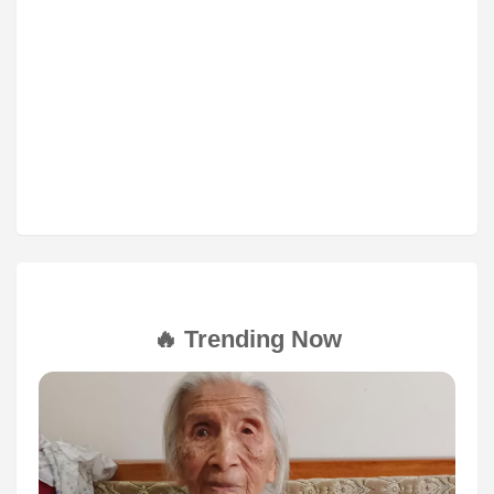
🔥 Trending Now