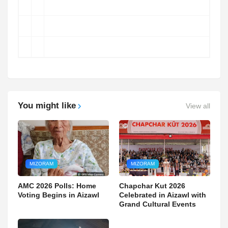
You might like
View all
MIZORAM
MIZORAM
AMC 2026 Polls: Home
Chapchar Kut 2026
Voting Begins in Aizawl
Celebrated in Aizawl with
Grand Cultural Events