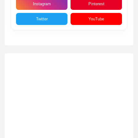
Instagram
Pinterest
Twitter
YouTube