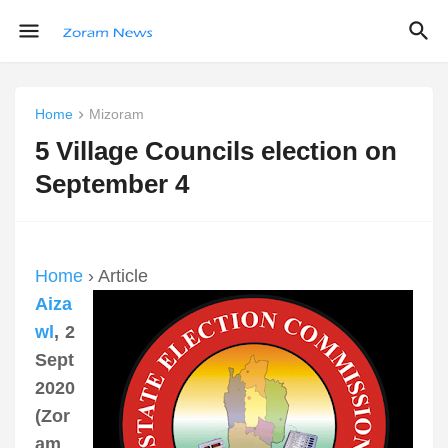
Home
Mizoram
5 Village Councils election on
September 4
Home
› Article
Aiza
wl
, 2
Sept
2020
(Zor
am