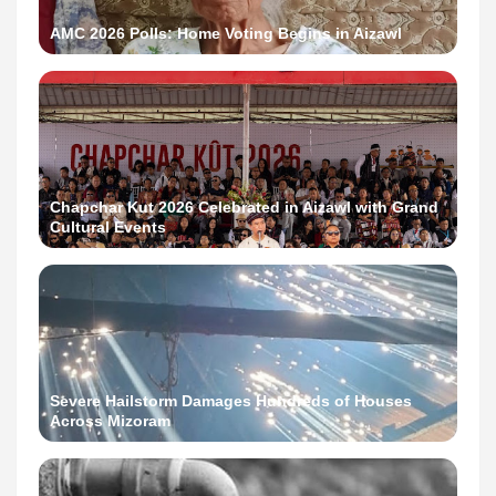
AMC 2026 Polls: Home Voting Begins in Aizawl
Chapchar Kut 2026 Celebrated in Aizawl with Grand
Cultural Events
Severe Hailstorm Damages Hundreds of Houses
Across Mizoram