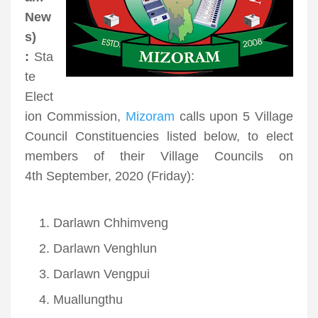
New
s)
:
Sta
te
Elect
ion Commission,
Mizoram
calls upon 5 Village
Council Constituencies listed below, to elect
members of their Village Councils on
4
th
September, 2020 (Friday):
Darlawn Chhimveng
Darlawn Venghlun
Darlawn Vengpui
Muallungthu