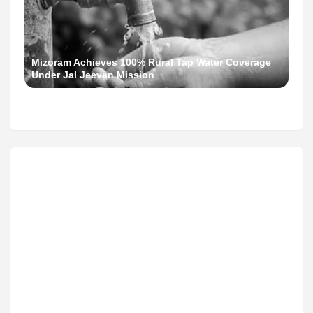
Mizoram Achieves 100% Rural Tap Water Coverage
Under Jal Jeevan Mission