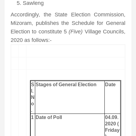
Sawleng
Accordingly, the State Election Commission,
Mizoram, publishes the Schedule for General
Election to constitute 5
(Five)
Village Councils,
2020 as follows:-
S
Stages of General Election
Date
l.
N
o
.
1
Date of Poll
04.09.
2020 (
Friday