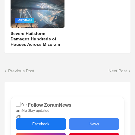
MIZORAM
Severe Hailstorm
Damages Hundreds of
Houses Across Mizoram
Previous Post
Next Post
Follow ZoramNews
Stay updated
Facebook
News