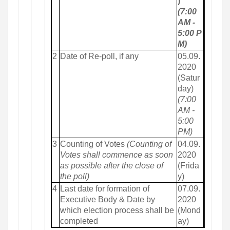
)
(7:00
AM -
5:00 P
M)
2
Date of Re-poll, if any
05.09.
2020
(Satur
day)
(7:00
AM -
5:00
PM)
3
Counting of Votes
(Counting of
04.09.
Votes shall commence as soon
2020
as possible after the close of
(Frida
the poll)
y)
4
Last date for formation of
07.09.
Executive Body & Date by
2020
which election process shall be
(Mond
completed
ay)