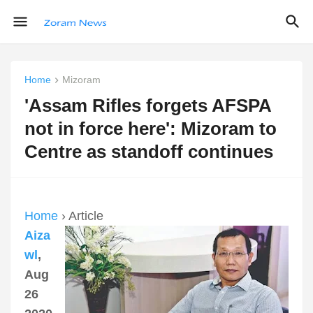
Home
Mizoram
'Assam Rifles forgets AFSPA
not in force here': Mizoram to
Centre as standoff continues
Home
› Article
Aiza
wl
,
Aug
26