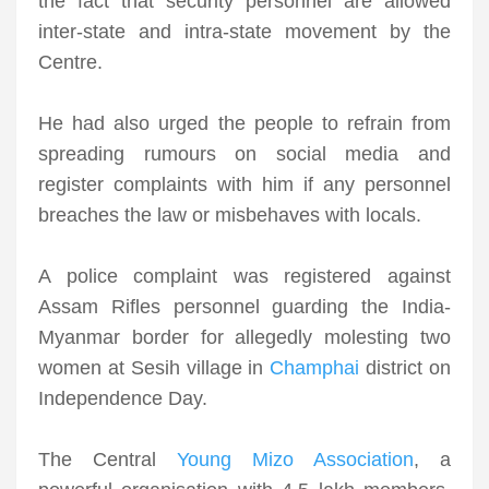
the fact that security personnel are allowed
inter-state and intra-state movement by the
Centre.
He had also urged the people to refrain from
spreading rumours on social media and
register complaints with him if any personnel
breaches the law or misbehaves with locals.
A police complaint was registered against
Assam Rifles personnel guarding the India-
Myanmar border for allegedly molesting two
women at Sesih village in
Champhai
district on
Independence Day.
The Central
Young Mizo Association
, a