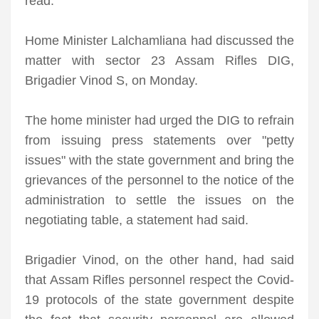
read.
Home Minister Lalchamliana had discussed the
matter with sector 23 Assam Rifles DIG,
Brigadier Vinod S, on Monday.
The home minister had urged the DIG to refrain
from issuing press statements over "petty
issues" with the state government and bring the
grievances of the personnel to the notice of the
administration to settle the issues on the
negotiating table, a statement had said.
Brigadier Vinod, on the other hand, had said
that Assam Rifles personnel respect the Covid-
19 protocols of the state government despite