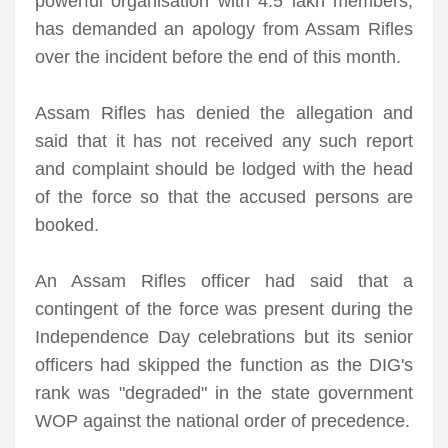
powerful organisation with 4.5 lakh members,
has demanded an apology from Assam Rifles
over the incident before the end of this month.
Assam Rifles has denied the allegation and
said that it has not received any such report
and complaint should be lodged with the head
of the force so that the accused persons are
booked.
An Assam Rifles officer had said that a
contingent of the force was present during the
Independence Day celebrations but its senior
officers had skipped the function as the DIG's
rank was "degraded" in the state government
WOP against the national order of precedence.