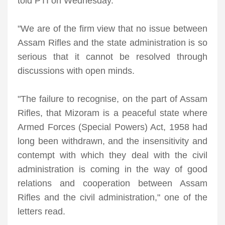
told PTI on Wednesday.
"We are of the firm view that no issue between
Assam Rifles and the state administration is so
serious that it cannot be resolved through
discussions with open minds.
"The failure to recognise, on the part of Assam
Rifles, that Mizoram is a peaceful state where
Armed Forces (Special Powers) Act, 1958 had
long been withdrawn, and the insensitivity and
contempt with which they deal with the civil
administration is coming in the way of good
relations and cooperation between Assam
Rifles and the civil administration," one of the
letters read.