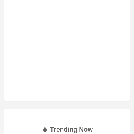
🔥 Trending Now