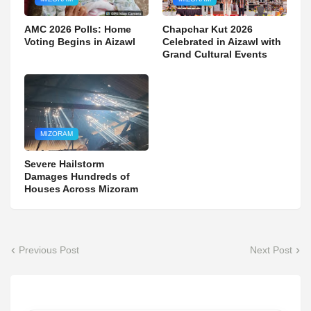
AMC 2026 Polls: Home
Chapchar Kut 2026
Voting Begins in Aizawl
Celebrated in Aizawl with
Grand Cultural Events
MIZORAM
Severe Hailstorm
Damages Hundreds of
Houses Across Mizoram
Previous Post
Next Post