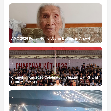
AMC 2026 Polls: Home Voting Begins in Aizawl
Chapchar Kut 2026 Celebrated in Aizawl with Grand
Cultural Events