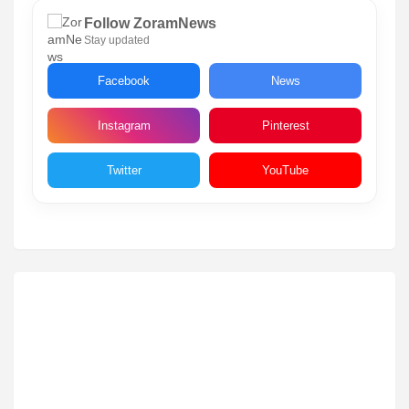
Follow ZoramNews
Stay updated
Facebook
News
Instagram
Pinterest
Twitter
YouTube