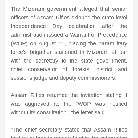
The Mizoram government alleged that senior
officers of Assam Rifles skipped the state-level
Independence Day celebration after the
administration issued a Warrant of Precedence
(WOP) on August 11, placing the paramilitary
force's brigadier stationed in Mizoram at par
with the secretary to the state government,
chief conservator of forests, district and
sessions judge and deputy commissioners.
Assam Rifles returned the invitation stating it
was aggrieved as the "WOP was notified
without its consultation", the letter said.
"The chief secretary stated that Assam Rifles