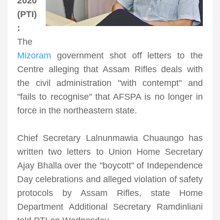
2020
(PTI)
:
The
Mizoram
government shot off letters to the
Centre alleging that Assam Rifles deals with
the civil administration "with contempt" and
"fails to recognise" that AFSPA is no longer in
force in the northeastern state.
Chief Secretary Lalnunmawia Chuaungo has
written two letters to Union Home Secretary
Ajay Bhalla over the "boycott" of Independence
Day celebrations and alleged violation of safety
protocols by Assam Rifles, state Home
Department Additional Secretary Ramdinliani