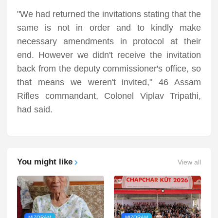
"We had returned the invitations stating that the
same is not in order and to kindly make
necessary amendments in protocol at their
end. However we didn't receive the invitation
back from the deputy commissioner's office, so
that means we weren't invited," 46 Assam
Rifles commandant, Colonel Viplav Tripathi,
had said.
You might like
View all
MIZORAM
MIZORAM