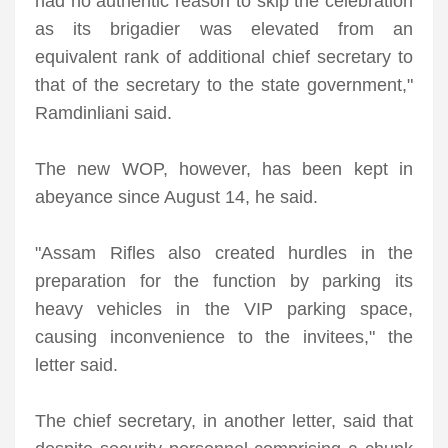
had no authentic reason to skip the celebration
as its brigadier was elevated from an
equivalent rank of additional chief secretary to
that of the secretary to the state government,"
Ramdinliani said.
The new WOP, however, has been kept in
abeyance since August 14, he said.
"Assam Rifles also created hurdles in the
preparation for the function by parking its
heavy vehicles in the VIP parking space,
causing inconvenience to the invitees," the
letter said.
The chief secretary, in another letter, said that