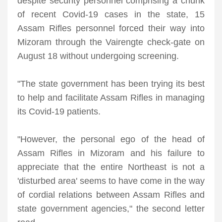
despite security personnel comprising a chunk
of recent Covid-19 cases in the state, 15
Assam Rifles personnel forced their way into
Mizoram through the Vairengte check-gate on
August 18 without undergoing screening.
"The state government has been trying its best
to help and facilitate Assam Rifles in managing
its Covid-19 patients.
"However, the personal ego of the head of
Assam Rifles in Mizoram and his failure to
appreciate that the entire Northeast is not a
'disturbed area' seems to have come in the way
of cordial relations between Assam Rifles and
state government agencies," the second letter