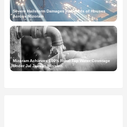
Severe Hailstorm Damages Hundreds of Houses
Across Mizoram
Mizoram Achieves 100% Rural Tap Water Coverage
Under Jal Jeevan Mission