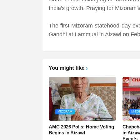
India's growth. Praying for Mizoram'
The first Mizoram statehood day ev
Gandhi at Lammual in Aizawl on Feb
You might like
MIZORAM
MIZO
AMC 2026 Polls: Home Voting
Chapcha
Begins in Aizawl
in Aiza
Events