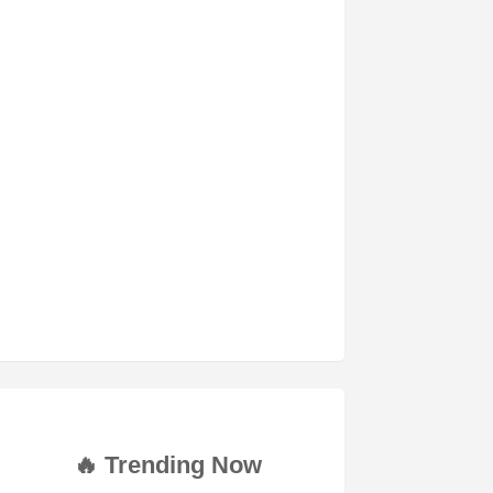
🔥 Trending Now