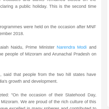
laring a public holiday. This is the second time
l programmes were held on the occasion after MNF
ovember 2018.
aiah Naidu, Prime Minister
Narendra Modi
and
he people of Mizoram and Arunachal Pradesh on
, said that people from the two hill states have
dia's growth and development.
ted: "On the occasion of their Statehood Day,
 Mizoram. We are proud of the rich culture of this
have excelled in many spheres and contributed to