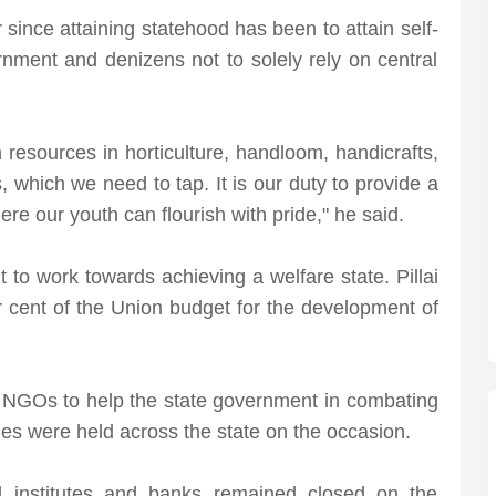
ince attaining statehood has been to attain self-
ernment and denizens not to solely rely on central
resources in horticulture, handloom, handicrafts,
which we need to tap. It is our duty to provide a
re our youth can flourish with pride," he said.
to work towards achieving a welfare state. Pillai
r cent of the Union budget for the development of
 NGOs to help the state government in combating
s were held across the state on the occasion.
al institutes and banks remained closed on the