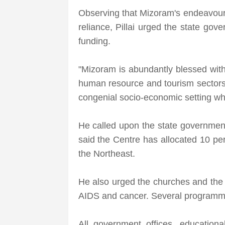
Observing that Mizoram's endeavour s
reliance, Pillai urged the state gov
funding.
"Mizoram is abundantly blessed with 
human resource and tourism sectors, 
congenial socio-economic setting whe
He called upon the state government 
said the Centre has allocated 10 pe
the Northeast.
He also urged the churches and the
AIDS and cancer. Several programme
All government offices, education