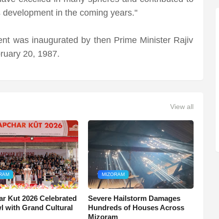
s development in the coming years."
ent was inaugurated by then Prime Minister Rajiv
ruary 20, 1987.
View all
RAM
MIZORAM
r Kut 2026 Celebrated
Severe Hailstorm Damages
wl with Grand Cultural
Hundreds of Houses Across
Mizoram