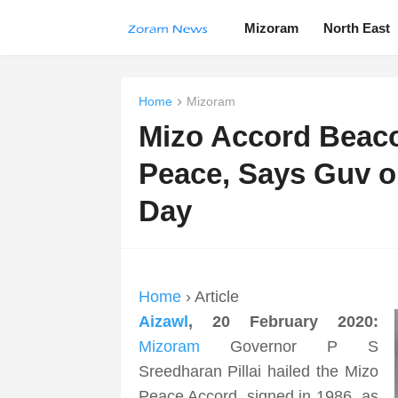
Mizoram
North East
Home
Mizoram
Mizo Accord Beaco
Peace, Says Guv 
Day
Home
› Article
Aizawl
, 20 February 2020:
Mizoram
Governor P S
Sreedharan Pillai hailed the Mizo
Peace Accord, signed in 1986, as