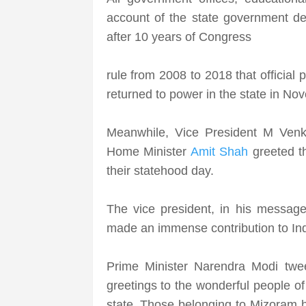
account of the state government dec
after 10 years of Congress
rule from 2008 to 2018 that officia
returned to power in the state in N
Meanwhile, Vice President M Venk
Home Minister
Amit Shah
greeted t
their statehood day.
The vice president, in his message
made an immense contribution to In
Prime Minister Narendra Modi twee
greetings to the wonderful people of
state. Those belonging to Mizoram 