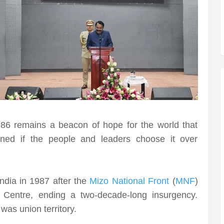
6 remains a beacon of hope for the world that
ned if the people and leaders choose it over
ndia in 1987 after the
Mizo National Front
(
MNF
)
 Centre, ending a two-decade-long insurgency.
was union territory.