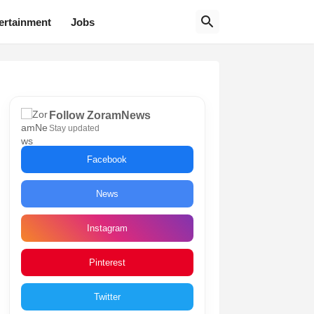
ertainment
Jobs
Follow ZoramNews
Stay updated
Facebook
News
Instagram
Pinterest
Twitter