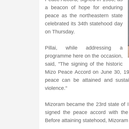
a beacon of hope for enduring
peace as the northeastern state
celebrated its 34th statehood day
on Thursday.
Pillai, while addressing a
programme here on the occasion,
said, "The signing of the historic
Mizo Peace Accord on June 30, 198
peace can be attained and sustai
violence."
Mizoram became the 23rd state of I
signed the peace accord with the
Before attaining statehood, Mizoram 