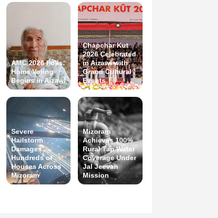
Chapchar Kut
2026 Celebrated
AMC 2026 Polls:
in Aizawl with
Home Voting
Grand Cultural
Begins in Aizawl
Events
Severe
Mizoram
Hailstorm
Achieves 100%
Damages
Rural Tap Water
Hundreds of
Coverage Under
Houses Across
Jal Jeevan
Mizoram
Mission