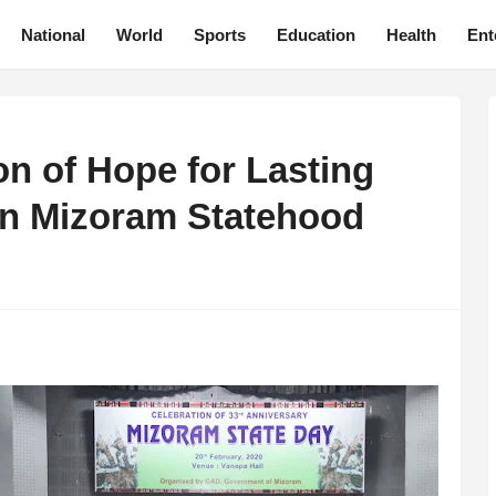
National
World
Sports
Education
Health
Ent
n of Hope for Lasting
on Mizoram Statehood