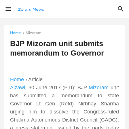
Home
Mizoram
BJP Mizoram unit submits
memorandum to Governor
Home
› Article
Aizawl
, 30 June 2017 (PTI): BJP
Mizoram
unit
has submitted a memorandum to state
Governor Lt Gen (Retd) Nirbhay Sharma
urging him to dissolve the Congress-ruled
Chakma Autonomous District Council (CADC),
a press statement issued by the party today