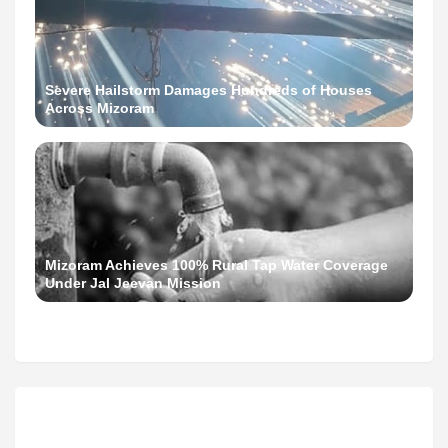
Severe Hailstorm Damages Hundreds of Houses
Across Mizoram
Mizoram Achieves 100% Rural Tap Water Coverage
Under Jal Jeevan Mission