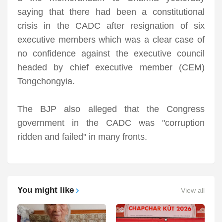
saying that there had been a constitutional
crisis in the CADC after resignation of six
executive members which was a clear case of
no confidence against the executive council
headed by chief executive member (CEM)
Tongchongyia.
The BJP also alleged that the Congress
government in the CADC was "corruption
ridden and failed" in many fronts.
You might like
View all