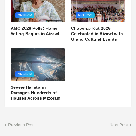
MIZORAM
MIZORAM
AMC 2026 Polls: Home
Chapchar Kut 2026
Voting Begins in Aizawl
Celebrated in Aizawl with
Grand Cultural Events
MIZORAM
Severe Hailstorm
Damages Hundreds of
Houses Across Mizoram
Previous Post
Next Post