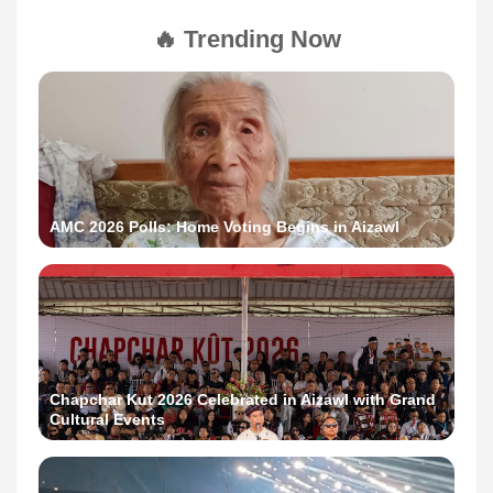
🔥 Trending Now
AMC 2026 Polls: Home Voting Begins in Aizawl
Chapchar Kut 2026 Celebrated in Aizawl with Grand
Cultural Events