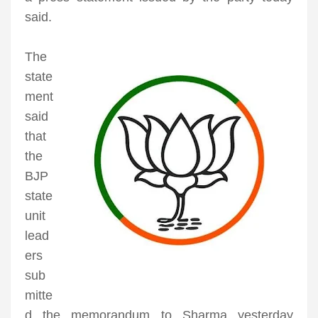
said.
The
state
ment
said
that
the
BJP
state
unit
lead
ers
sub
mitte
d the memorandum to Sharma yesterday