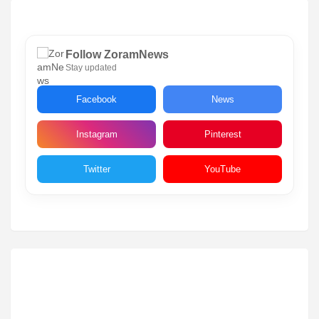
Follow ZoramNews
Stay updated
Facebook
News
Instagram
Pinterest
Twitter
YouTube