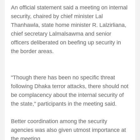
An official statement said a meeting on internal
security, chaired by chief minister Lal
Thanhawla, state home minister R. Lalzirliana,
chief secretary Lalmalsawma and senior
officers deliberated on beefing up security in
the border areas.
"Though there has been no specific threat
following Dhaka terror attacks, there should not
be complacency about the internal security of
the state," participants in the meeting said.
Better coordination among the security
agencies was also given utmost importance at
the meeting.