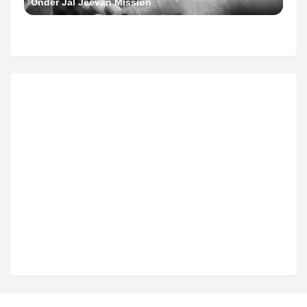
Under Jal Jeevan Mission