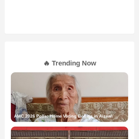
🔥 Trending Now
AMC 2026 Polls: Home Voting Begins in Aizawl