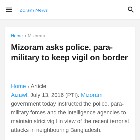
Home
Mizoram
Mizoram asks police, para-
military to keep vigil on border
Home
› Article
Aizawl
, July 13, 2016 (PTI):
Mizoram
government today instructed the police, para-
military forces and the intelligence agencies to
maintain strict vigil in view of the recent terrorist
attacks in neighbouring Bangladesh.