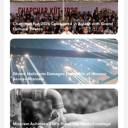
Chapchar Kut 2026 Celebrated in Aizawl with Grand
Cultural Events
Severe Hailstorm Damages Hundreds of Houses
Across Mizoram
Mizoram Achieves 100% Rural Tap Water Coverage