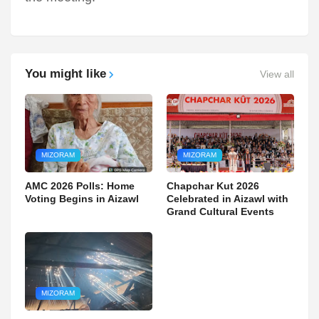
You might like
View all
MIZORAM
MIZORAM
AMC 2026 Polls: Home
Chapchar Kut 2026
Voting Begins in Aizawl
Celebrated in Aizawl with
Grand Cultural Events
MIZORAM