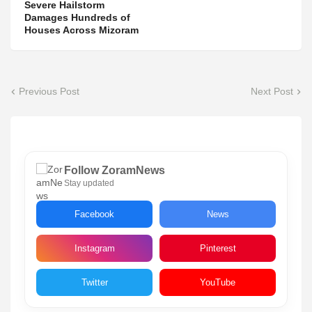
Severe Hailstorm
Damages Hundreds of
Houses Across Mizoram
Previous Post
Next Post
Follow ZoramNews
Stay updated
Facebook
News
Instagram
Pinterest
Twitter
YouTube