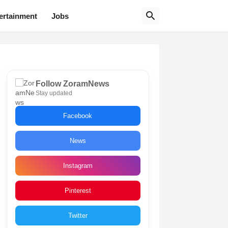
ertainment
Jobs
Follow ZoramNews
Stay updated
Facebook
News
Instagram
Pinterest
Twitter