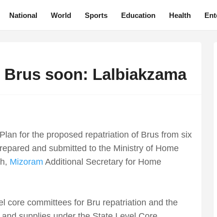
National
World
Sports
Education
Health
Ent
 Brus soon: Lalbiakzama
lan for the proposed repatriation of Brus from six
 prepared and submitted to the Ministry of Home
th,
Mizoram
Additional Secretary for Home
vel core committees for Bru repatriation and the
 and supplies under the State Level Core