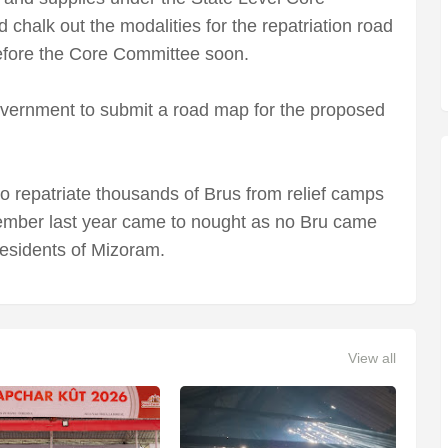
chalk out the modalities for the repatriation road
fore the Core Committee soon.
ernment to submit a road map for the proposed
 to repatriate thousands of Brus from relief camps
tember last year came to nought as no Bru came
residents of Mizoram.
View all