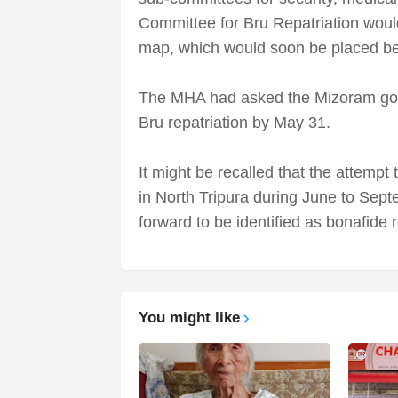
Committee for Bru Repatriation would 
map, which would soon be placed be
The MHA had asked the Mizoram gov
Bru repatriation by May 31.
It might be recalled that the attempt
in North Tripura during June to Sep
forward to be identified as bonafide 
You might like