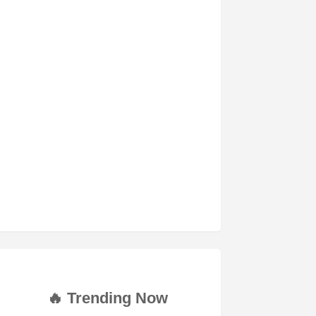
🔥 Trending Now