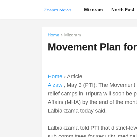
Mizoram
North East
Home
Mizoram
Movement Plan for
Home
› Article
Aizawl
, May 3 (PTI): The Movement P
relief camps in Tripura will soon be
Affairs (MHA) by the end of the mon
Lalbiakzama today said.
Lalbiakzama told PTI that district-le
sub-committees for security, medical