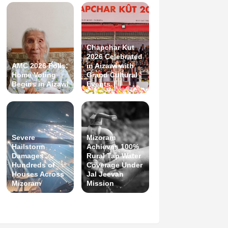
Chapchar Kut
2026 Celebrated
AMC 2026 Polls:
in Aizawl with
Home Voting
Grand Cultural
Begins in Aizawl
Events
Severe
Mizoram
Hailstorm
Achieves 100%
Damages
Rural Tap Water
Hundreds of
Coverage Under
Houses Across
Jal Jeevan
Mizoram
Mission