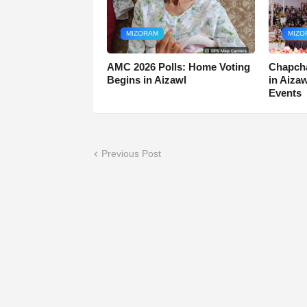
MIZORAM
MIZO
AMC 2026 Polls: Home Voting
Chapcha
Begins in Aizawl
in Aiza
Events
Previous Post