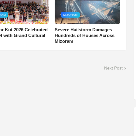
RAM
MIZORAM
r Kut 2026 Celebrated
Severe Hailstorm Damages
wl with Grand Cultural
Hundreds of Houses Across
Mizoram
Next Post