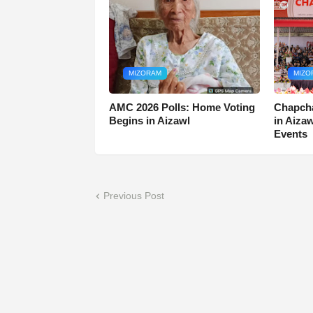
MIZORAM
MIZO
AMC 2026 Polls: Home Voting
Chapcha
Begins in Aizawl
in Aiza
Events
Previous Post