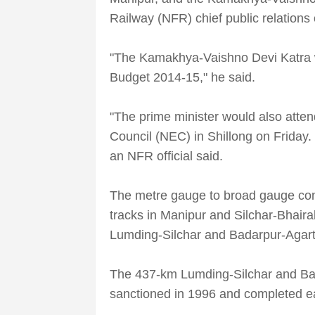
Railway (NFR) chief public relations
"The Kamakhya-Vaishno Devi Katra w
Budget 2014-15," he said.
"The prime minister would also atten
Council (NEC) in Shillong on Friday. H
an NFR official said.
The metre gauge to broad gauge conve
tracks in Manipur and Silchar-Bhaira
Lumding-Silchar and Badarpur-Agart
The 437-km Lumding-Silchar and Ba
sanctioned in 1996 and completed ear