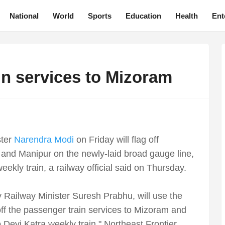
National
World
Sports
Education
Health
Ent
ain services to Mizoram
ster
Narendra Modi
on Friday will flag off
and Manipur on the newly-laid broad gauge line,
ly train, a railway official said on Thursday.
 Railway Minister Suresh Prabhu, will use the
off the passenger train services to Mizoram and
evi Katra weekly train," Northeast Frontier