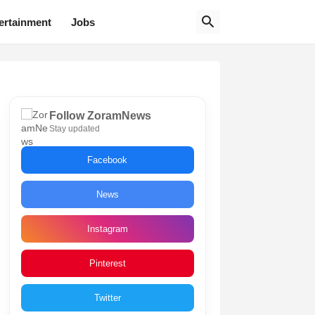
ertainment
Jobs
Follow ZoramNews
Stay updated
Facebook
News
Instagram
Pinterest
Twitter