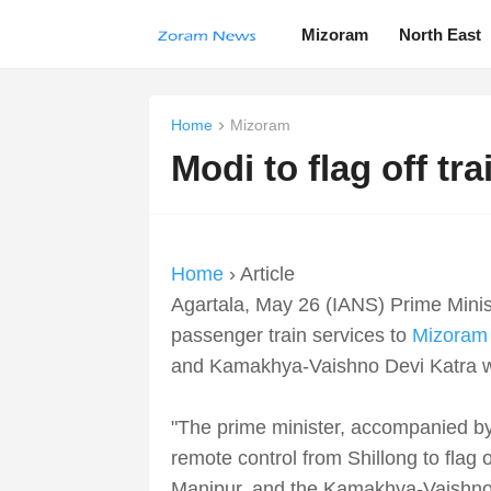
Mizoram
North East
Home
Mizoram
Modi to flag off tr
Home
› Article
Agartala, May 26 (IANS) Prime Mini
passenger train services to
Mizoram
and Kamakhya-Vaishno Devi Katra week
"The prime minister, accompanied by
remote control from Shillong to flag 
Manipur, and the Kamakhya-Vaishno D