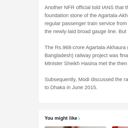
Another NFR official told IANS that 
foundation stone of the Agartala-Akh
regular passenger train service from
the newly-laid broad gauge line. But
The Rs.968-crore Agartala-Akhaura 
Bangladesh) railway project was fi
Minister Sheikh Hasina met the the
Subsequently, Modi discussed the rai
to Dhaka in June 2015.
You might like