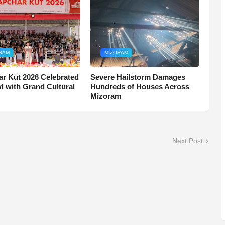
RAM
MIZORAM
r Kut 2026 Celebrated
Severe Hailstorm Damages
wl with Grand Cultural
Hundreds of Houses Across
Mizoram
Next Post