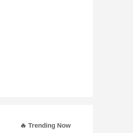
🔥 Trending Now