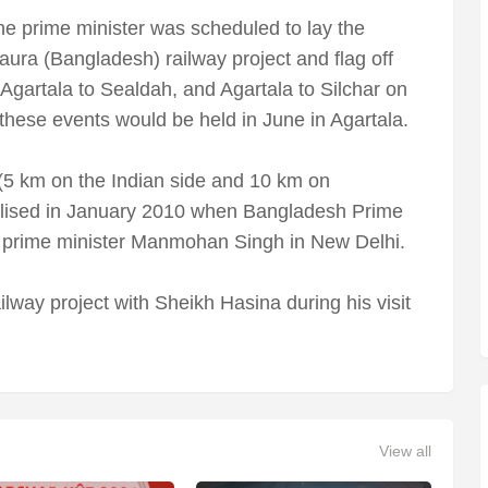
the prime minister was scheduled to lay the
aura (Bangladesh) railway project and flag off
 Agartala to Sealdah, and Agartala to Silchar on
 these events would be held in June in Agartala.
(5 km on the Indian side and 10 km on
nalised in January 2010 when Bangladesh Prime
n prime minister Manmohan Singh in New Delhi.
lway project with Sheikh Hasina during his visit
View all