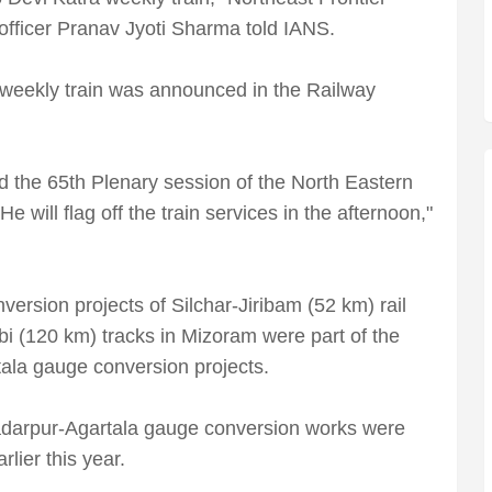
 officer Pranav Jyoti Sharma told IANS.
eekly train was announced in the Railway
d the 65th Plenary session of the North Eastern
e will flag off the train services in the afternoon,"
rsion projects of Silchar-Jiribam (52 km) rail
bi (120 km) tracks in Mizoram were part of the
ala gauge conversion projects.
darpur-Agartala gauge conversion works were
lier this year.