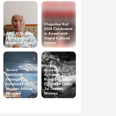
Chapchar Kut
2026 Celebrated
AMC 2026 Polls:
in Aizawl with
Home Voting
Grand Cultural
Begins in Aizawl
Events
Severe
Mizoram
Hailstorm
Achieves 100%
Damages
Rural Tap Water
Hundreds of
Coverage Under
Houses Across
Jal Jeevan
Mizoram
Mission