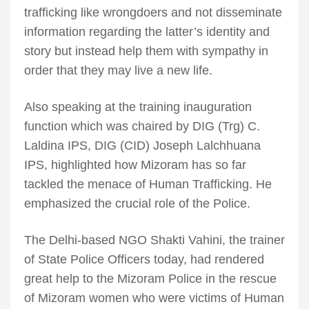
trafficking like wrongdoers and not disseminate
information regarding the latter’s identity and
story but instead help them with sympathy in
order that they may live a new life.
Also speaking at the training inauguration
function which was chaired by DIG (Trg) C.
Laldina IPS, DIG (CID) Joseph Lalchhuana
IPS, highlighted how Mizoram has so far
tackled the menace of Human Trafficking. He
emphasized the crucial role of the Police.
The Delhi-based NGO Shakti Vahini, the trainer
of State Police Officers today, had rendered
great help to the Mizoram Police in the rescue
of Mizoram women who were victims of Human