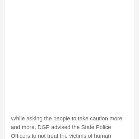
While asking the people to take caution more
and more, DGP advised the State Police
Officers to not treat the victims of human