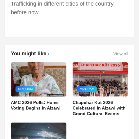
Trafficking in different cities of the country
before now.
You might like
View all
MIZORAM
MIZORAM
AMC 2026 Polls: Home
Chapchar Kut 2026
Voting Begins in Aizawl
Celebrated in Aizawl with
Grand Cultural Events