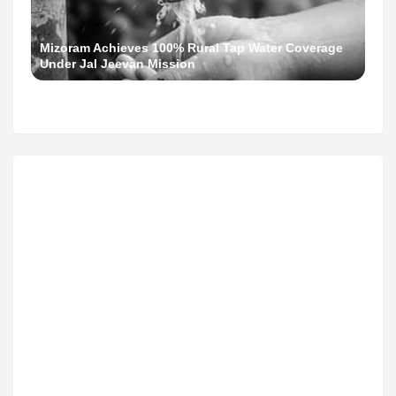
Mizoram Achieves 100% Rural Tap Water Coverage
Under Jal Jeevan Mission