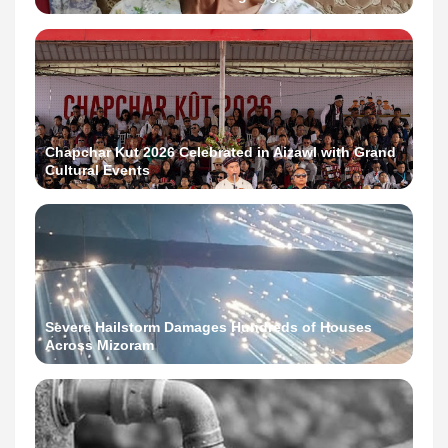
Chapchar Kut 2026 Celebrated in Aizawl with Grand
Cultural Events
Severe Hailstorm Damages Hundreds of Houses
Across Mizoram