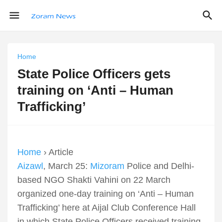
Home
State Police Officers gets
training on ‘Anti – Human
Trafficking’
Home
› Article
Aizawl
, March 25:
Mizoram
Police and Delhi-
based NGO Shakti Vahini on 22 March
organized one-day training on ‘Anti – Human
Trafficking’ here at Aijal Club Conference Hall
in which State Police Officers received training