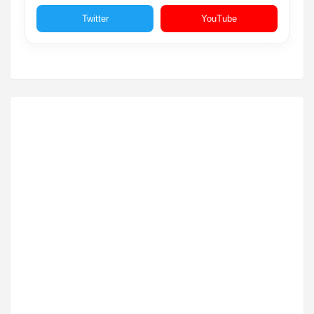
Twitter
YouTube