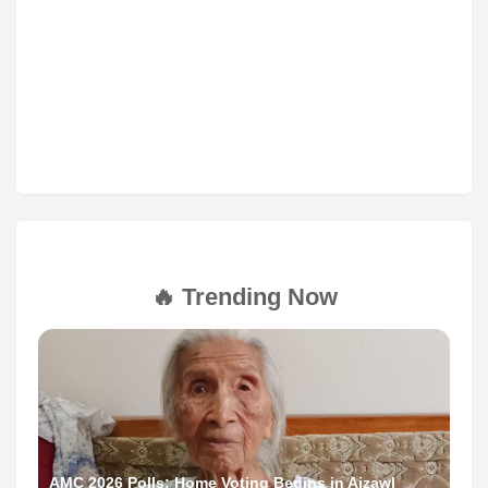
🔥 Trending Now
AMC 2026 Polls: Home Voting Begins in Aizawl