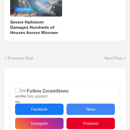
MIZORAM
Severe Hailstorm
Damages Hundreds of
Houses Across Mizoram
Previous Post
Next Post
Follow ZoramNews
Stay updated
Facebook
News
Instagram
Pinterest