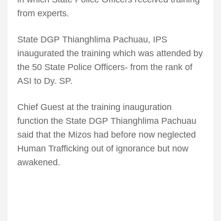
from experts.
State DGP Thianghlima Pachuau, IPS
inaugurated the training which was attended by
the 50 State Police Officers- from the rank of
ASI to Dy. SP.
Chief Guest at the training inauguration
function the State DGP Thianghlima Pachuau
said that the Mizos had before now neglected
Human Trafficking out of ignorance but now
awakened.