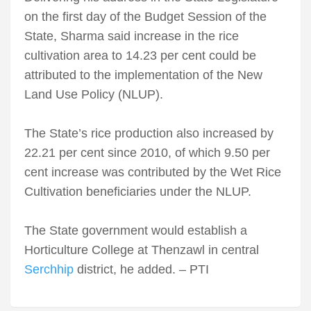
on the first day of the Budget Session of the
State, Sharma said increase in the rice
cultivation area to 14.23 per cent could be
attributed to the implementation of the New
Land Use Policy (NLUP).
The State’s rice production also increased by
22.21 per cent since 2010, of which 9.50 per
cent increase was contributed by the Wet Rice
Cultivation beneficiaries under the NLUP.
The State government would establish a
Horticulture College at Thenzawl in central
Serchhip
district, he added. – PTI