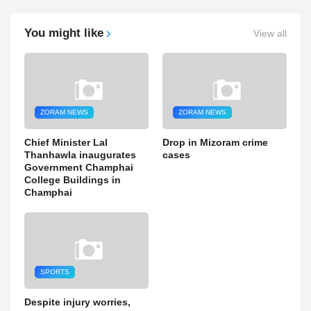
You might like
View all
ZORAM NEWS
ZORAM NEWS
Chief Minister Lal
Drop in Mizoram crime
Thanhawla inaugurates
cases
Government Champhai
College Buildings in
Champhai
SPORTS
Despite injury worries,