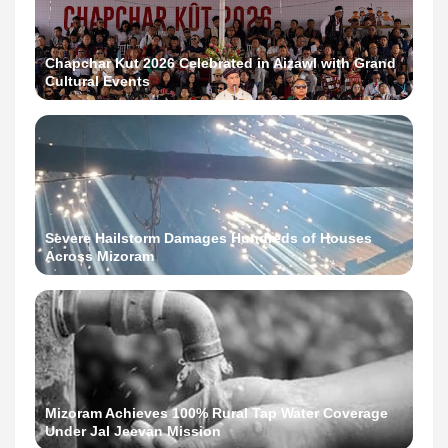
Chapchar Kut 2026 Celebrated in Aizawl with Grand
Cultural Events
Severe Hailstorm Damages Hundreds of Houses
Across Mizoram
Mizoram Achieves 100% Rural Tap Water Coverage
Under Jal Jeevan Mission