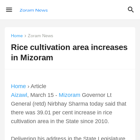
Home
Zoram News
Rice cultivation area increases
in Mizoram
Home
› Article
Aizawl
, March 15 -
Mizoram
Governor Lt
General (retd) Nirbhay Sharma today said that
there was 39.01 per cent increase in rice
cultivation area in the State since 2010.
Delivering his address in the State Legislature