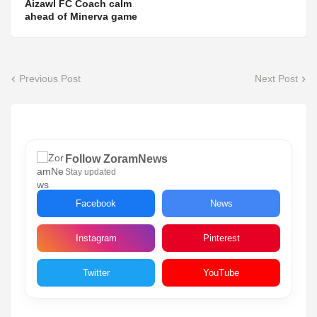
Aizawl FC Coach calm
ahead of Minerva game
Previous Post
Next Post
Follow ZoramNews
Stay updated
Facebook
News
Instagram
Pinterest
Twitter
YouTube