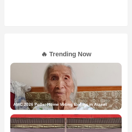
🔥 Trending Now
AMC 2026 Polls: Home Voting Begins in Aizawl