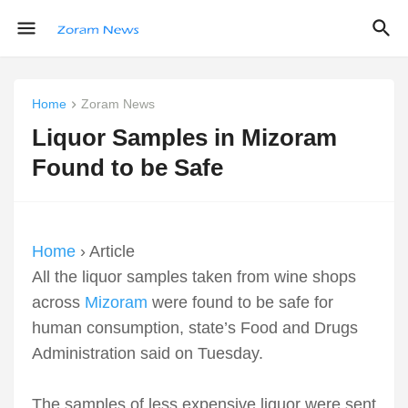
Home
Zoram News
Liquor Samples in Mizoram
Found to be Safe
Home
› Article
All the liquor samples taken from wine shops
across
Mizoram
were found to be safe for
human consumption, state’s Food and Drugs
Administration said on Tuesday.
The samples of less expensive liquor were sent