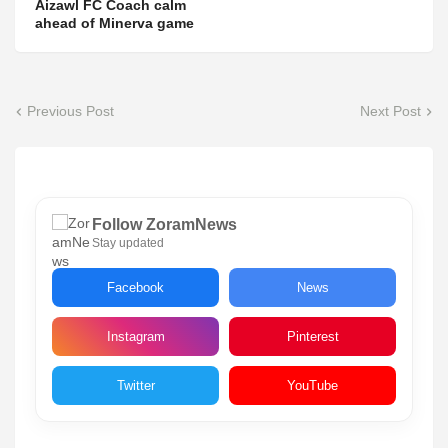
Aizawl FC Coach calm
ahead of Minerva game
Previous Post
Next Post
Follow ZoramNews
Stay updated
Facebook
News
Instagram
Pinterest
Twitter
YouTube