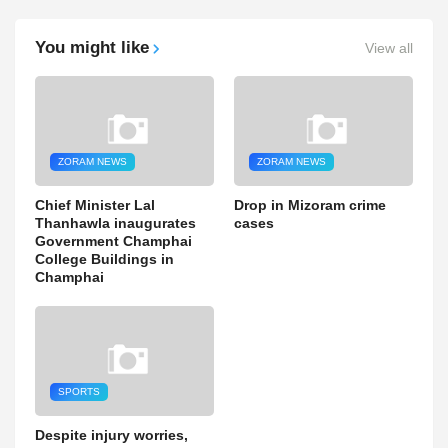
You might like
View all
ZORAM NEWS
ZORAM NEWS
Chief Minister Lal
Drop in Mizoram crime
Thanhawla inaugurates
cases
Government Champhai
College Buildings in
Champhai
SPORTS
Despite injury worries,