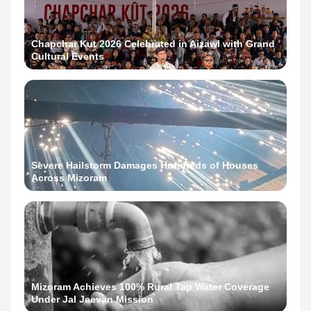
Chapchar Kut 2026 Celebrated in Aizawl with Grand
Cultural Events
Severe Hailstorm Damages Hundreds of Houses
Across Mizoram
Mizoram Achieves 100% Rural Tap Water Coverage
Under Jal Jeevan Mission