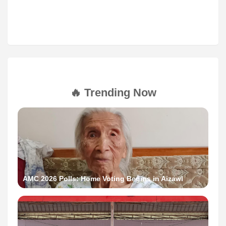
🔥 Trending Now
AMC 2026 Polls: Home Voting Begins in Aizawl