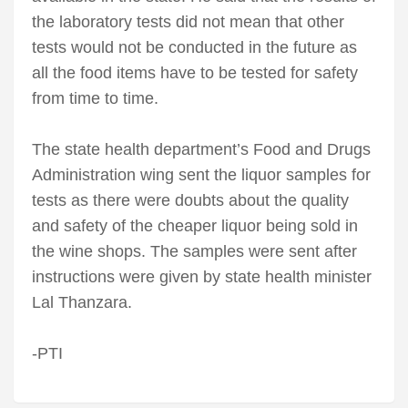
the laboratory tests did not mean that other
tests would not be conducted in the future as
all the food items have to be tested for safety
from time to time.
The state health department’s Food and Drugs
Administration wing sent the liquor samples for
tests as there were doubts about the quality
and safety of the cheaper liquor being sold in
the wine shops. The samples were sent after
instructions were given by state health minister
Lal Thanzara.
-PTI