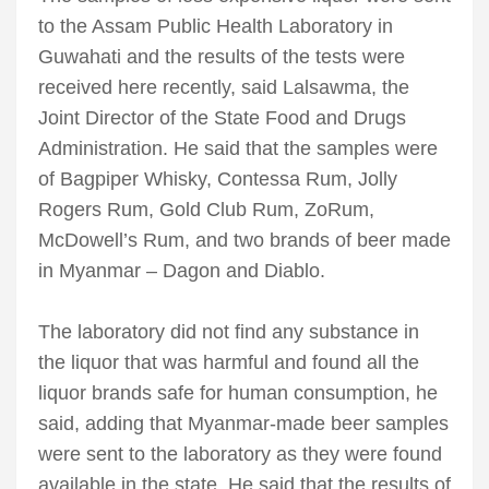
to the Assam Public Health Laboratory in
Guwahati and the results of the tests were
received here recently, said Lalsawma, the
Joint Director of the State Food and Drugs
Administration. He said that the samples were
of Bagpiper Whisky, Contessa Rum, Jolly
Rogers Rum, Gold Club Rum, ZoRum,
McDowell’s Rum, and two brands of beer made
in Myanmar – Dagon and Diablo.
The laboratory did not find any substance in
the liquor that was harmful and found all the
liquor brands safe for human consumption, he
said, adding that Myanmar-made beer samples
were sent to the laboratory as they were found
available in the state. He said that the results of