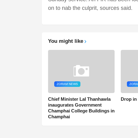
on to nab the culprit, sources said.
You might like
ZORAM NEWS
ZORA
Chief Minister Lal Thanhawla
Drop in
inaugurates Government
Champhai College Buildings in
Champhai