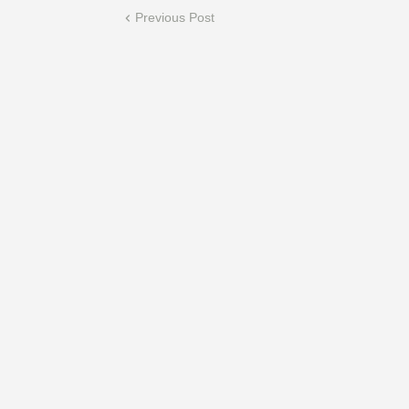
Previous Post