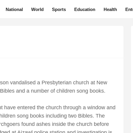
National
World
Sports
Education
Health
Ent
erson vandalised a Presbyterian church at New
Bibles and a number of children song books.
ht have entered the church through a window and
hildren song books including two Bibles. The
urchgoers found ashes inside the church before
ed at Aizawl police station and investigation is