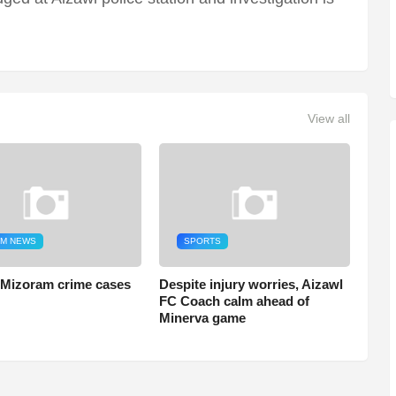
View all
M NEWS
SPORTS
 Mizoram crime cases
Despite injury worries, Aizawl
FC Coach calm ahead of
Minerva game