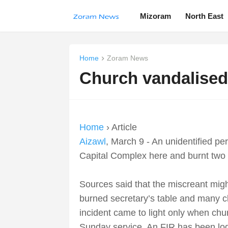
Mizoram
North East
Home
Zoram News
Church vandalised
Home
› Article
Aizawl
, March 9 - An unidentified p
Capital Complex here and burnt two 
Sources said that the miscreant mig
burned secretary’s table and many c
incident came to light only when ch
Sunday service. An FIR has been lodg