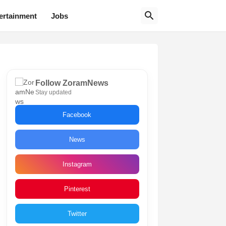
ertainment
Jobs
Follow ZoramNews
Stay updated
Facebook
News
Instagram
Pinterest
Twitter