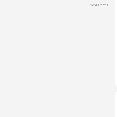
Next Post