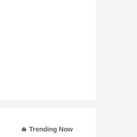
🔥 Trending Now