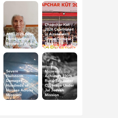
Chapchar Kut
2026 Celebrated
AMC 2026 Polls:
in Aizawl with
Home Voting
Grand Cultural
Begins in Aizawl
Events
Severe
Mizoram
Hailstorm
Achieves 100%
Damages
Rural Tap Water
Hundreds of
Coverage Under
Houses Across
Jal Jeevan
Mizoram
Mission