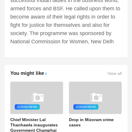
successful Indian ladies in the business world,
armed forces and BSF. He called upon them to
become aware of their legal rights in order to
fight for justice for themselves and also for
society. The programme was sponsored by
National Commission for Women, New Delh
You might like
View all
ZORAM NEWS
ZORAM NEWS
Chief Minister Lal
Drop in Mizoram crime
Thanhawla inaugurates
cases
Government Champhai