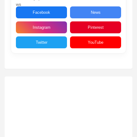
Facebook
News
Instagram
Pinterest
Twitter
YouTube