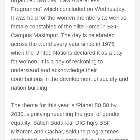
organized two day “Law Awareness
Programme” which concluded on Wednesday.
It was held for the women members as well as
female constables of the elite Force in BSF
Campus Masimpur. The day is celebrated
across the world every year since in 1975
when the United Nations declared it as a day
for women. It is a day of reckoning to
understand and acknowledge their
contributions in the development of society and
nation building.
The theme for this year is ‘Planet 50-50 by
2030, signifying reaching the goal of gender
equality. Satish Budakoti, DIG hqrs BSF
Mizoram and Cachar, said the programmes