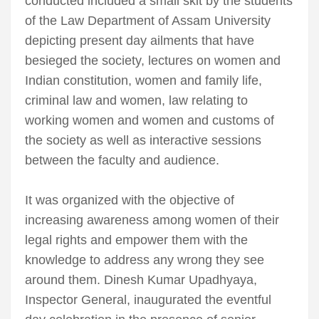
conducted included a small skit by the students
of the Law Department of Assam University
depicting present day ailments that have
besieged the society, lectures on women and
Indian constitution, women and family life,
criminal law and women, law relating to
working women and women and customs of
the society as well as interactive sessions
between the faculty and audience.
It was organized with the objective of
increasing awareness among women of their
legal rights and empower them with the
knowledge to address any wrong they see
around them. Dinesh Kumar Upadhyaya,
Inspector General, inaugurated the eventful