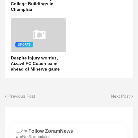
College Buildings in
Champhai
SPORTS
Despite injury worries,
Aizawl FC Coach calm
ahead of Minerva game
Previous Post
Next Post
Follow ZoramNews
Stay updated