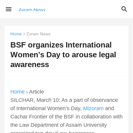
Home
Zoram News
BSF organizes International
Women's Day to arouse legal
awareness
Home
› Article
SILCHAR, March 10: As a part of observance
of International Women’s Day,
Mizoram
and
Cachar Frontier of the BSF in collaboration with
the Law Department of Assam University