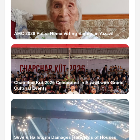
AMC 2026 Polls: Home Voting Begins in Aizawl
Chapchar Kut 2026 Celebrated in Aizawl with Grand
Cultural Events
Severe Hailstorm Damages Hundreds of Houses