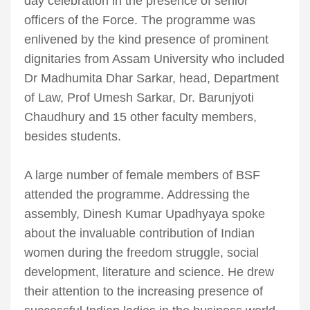
day celebration in the presence of senior
officers of the Force. The programme was
enlivened by the kind presence of prominent
dignitaries from Assam University who included
Dr Madhumita Dhar Sarkar, head, Department
of Law, Prof Umesh Sarkar, Dr. Barunjyoti
Chaudhury and 15 other faculty members,
besides students.
A large number of female members of BSF
attended the programme. Addressing the
assembly, Dinesh Kumar Upadhyaya spoke
about the invaluable contribution of Indian
women during the freedom struggle, social
development, literature and science. He drew
their attention to the increasing presence of