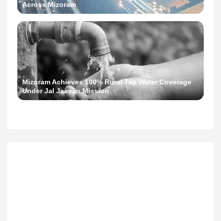
Across Mizoram
Mizoram Achieves 100% Rural Tap Water Coverage
Under Jal Jeevan Mission