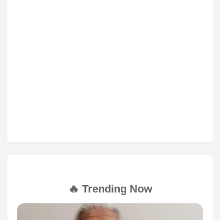
🔥 Trending Now