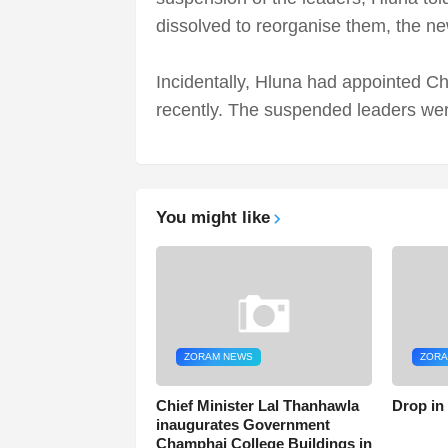
dissolved to reorganise them, the ne
Incidentally, Hluna had appointed Ch
recently. The suspended leaders wer
You might like
ZORAM NEWS
ZORA
Chief Minister Lal Thanhawla
Drop in
inaugurates Government
Champhai College Buildings in