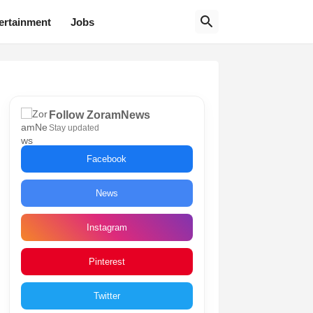
ertainment
Jobs
Follow ZoramNews
Stay updated
Facebook
News
Instagram
Pinterest
Twitter