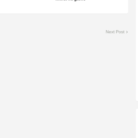
Next Post