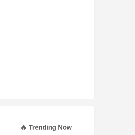
🔥 Trending Now