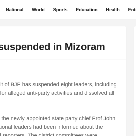
National
World
Sports
Education
Health
Ent
 suspended in Mizoram
t of BJP has suspended eight leaders, including
r alleged anti-party activities and dissolved all
the newly-appointed state party chief Prof John
tional leaders had been informed about the
d reporters. The district committees were