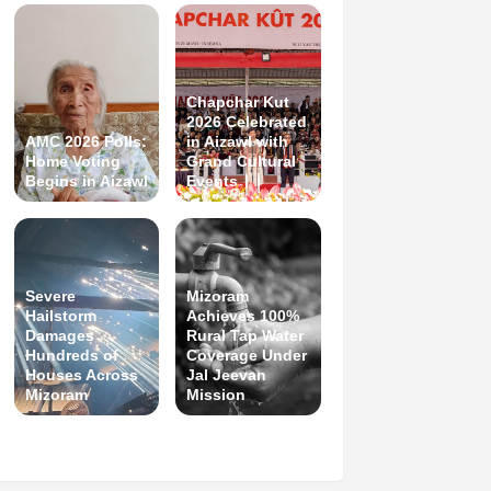
Chapchar Kut
2026 Celebrated
AMC 2026 Polls:
in Aizawl with
Home Voting
Grand Cultural
Begins in Aizawl
Events
Severe
Mizoram
Hailstorm
Achieves 100%
Damages
Rural Tap Water
Hundreds of
Coverage Under
Houses Across
Jal Jeevan
Mizoram
Mission