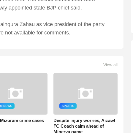
wly appointed state BJP chief said.
alngura Zahau as vice president of the party
e not available for comments.
View all
M NEWS
SPORTS
 Mizoram crime cases
Despite injury worries, Aizawl
FC Coach calm ahead of
Minerva game