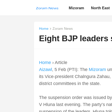
Mizoram
North East
Home
Zoram News
Eight BJP leaders
Home
› Article
Aizawl
, 5 Feb (PTI): The
Mizoram
uni
its Vice-president Chalngura Zahau, fo
district committees in the state.
The suspension order was issued by 
V Hluna last evening. The party’s na
suspension of the leaders, Hluna tol