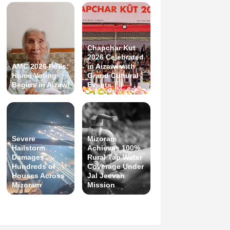
Chapchar Kut
2026 Celebrated
AMC 2026 Polls:
in Aizawl with
Home Voting
Grand Cultural
Begins in Aizawl
Events
Severe
Mizoram
Hailstorm
Achieves 100%
Damages
Rural Tap Water
Hundreds of
Coverage Under
Houses Across
Jal Jeevan
Mizoram
Mission