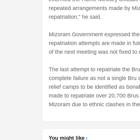
repeated arrangements made by Mizo
repatriation,” he said.
Mizoram Government expressed the opi
repatriation attempts are made in fu
of the next meeting was not fixed to d
The last attempt to repatriate the B
complete failure as not a single Bru 
relief camps to be identified as bon
made to repatriate over 20,700 Brus 
Mizoram due to ethnic clashes in th
You might like