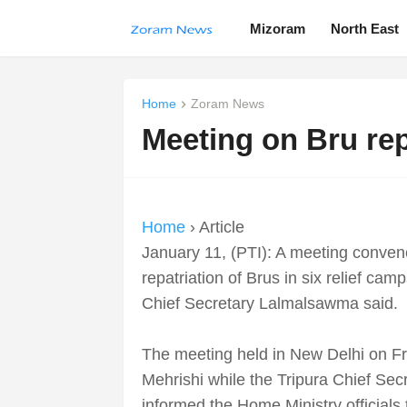
Mizoram
North East
Home
Zoram News
Meeting on Bru rep
Home
› Article
January 11, (PTI): A meeting conven
repatriation of Brus in six relief ca
Chief Secretary Lalmalsawma said.
The meeting held in New Delhi on F
Mehrishi while the Tripura Chief Se
informed the Home Ministry officials 