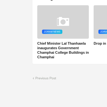
ZORAM NEWS
ZORA
Chief Minister Lal Thanhawla
Drop in
inaugurates Government
Champhai College Buildings in
Champhai
Previous Post