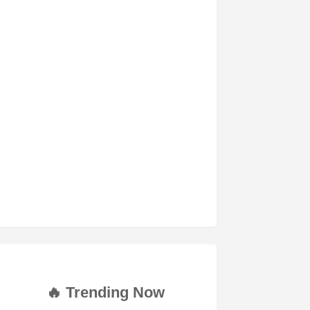
🔥 Trending Now