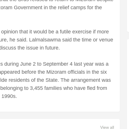
ram Government in the relief camps for the
nion that it would be a futile exercise if more
ture, he said. Lalmalsawma said the time or venue
iscuss the issue in future.
rus during June 2 to September 4 last year was a
appeared before the Mizoram officials in the six
afide residents of the State. The arrangement was
belonging to 3,455 families who have fled from
e 1990s.
View all