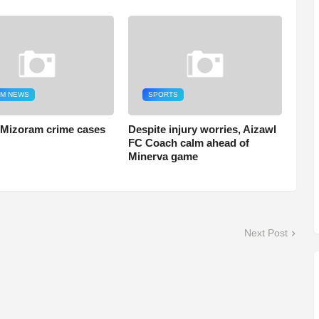
M NEWS
SPORTS
 Mizoram crime cases
Despite injury worries, Aizawl
FC Coach calm ahead of
Minerva game
Next Post