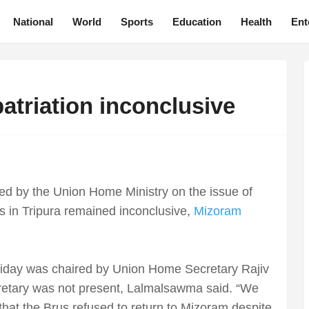
National
World
Sports
Education
Health
Ent
atriation inconclusive
ed by the Union Home Ministry on the issue of
mps in Tripura remained inconclusive,
Mizoram
riday was chaired by Union Home Secretary Rajiv
cretary was not present, Lalmalsawma said. “We
that the Brus refused to return to Mizoram despite