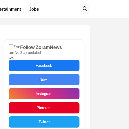
ertainment
Jobs
Follow ZoramNews
Stay updated
Facebook
News
Instagram
Pinterest
Twitter