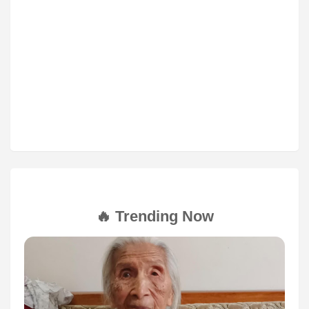
🔥 Trending Now