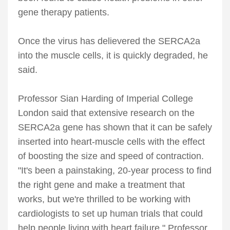
gene therapy patients.
Once the virus has delievered the SERCA2a
into the muscle cells, it is quickly degraded, he
said.
Professor Sian Harding of Imperial College
London said that extensive research on the
SERCA2a gene has shown that it can be safely
inserted into heart-muscle cells with the effect
of boosting the size and speed of contraction.
"It's been a painstaking, 20-year process to find
the right gene and make a treatment that
works, but we're thrilled to be working with
cardiologists to set up human trials that could
help people living with heart failure," Professor