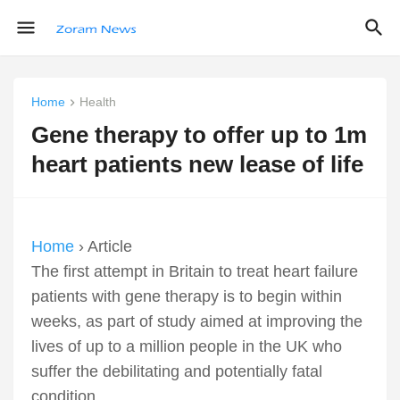
Home
Health
Gene therapy to offer up to 1m
heart patients new lease of life
Home
› Article
The first attempt in Britain to treat heart failure
patients with gene therapy is to begin within
weeks, as part of study aimed at improving the
lives of up to a million people in the UK who
suffer the debilitating and potentially fatal
condition.