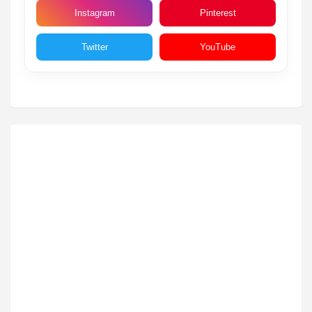
Instagram
Pinterest
Twitter
YouTube