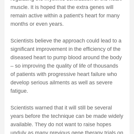
muscle. It is hoped that the extra genes will
remain active within a patient's heart for many
months or even years.
Scientists believe the approach could lead to a
significant improvement in the efficiency of the
diseased heart to pump blood around the body
– so improving the quality of life of thousands
of patients with progressive heart failure who
develop serious ailments as well as severe
fatigue.
Scientists warned that it will still be several
years before the technique can be made widely
available. They do not want to raise hopes
unduly as many previous gene therapy trials on