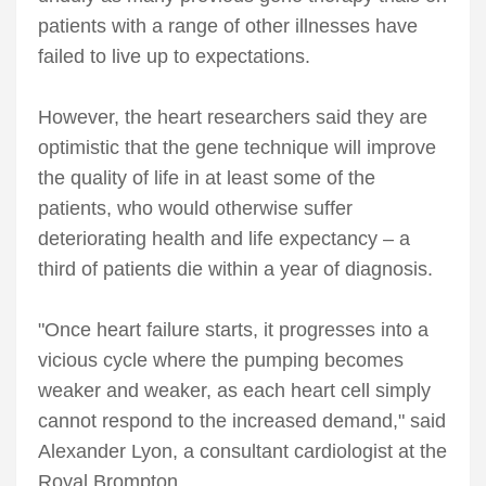
patients with a range of other illnesses have
failed to live up to expectations.
However, the heart researchers said they are
optimistic that the gene technique will improve
the quality of life in at least some of the
patients, who would otherwise suffer
deteriorating health and life expectancy – a
third of patients die within a year of diagnosis.
"Once heart failure starts, it progresses into a
vicious cycle where the pumping becomes
weaker and weaker, as each heart cell simply
cannot respond to the increased demand," said
Alexander Lyon, a consultant cardiologist at the
Royal Brompton.