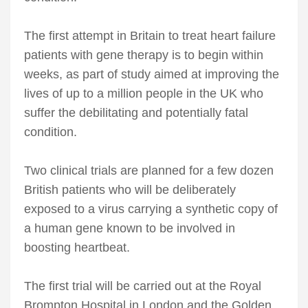
The first attempt in Britain to treat heart failure
patients with gene therapy is to begin within
weeks, as part of study aimed at improving the
lives of up to a million people in the UK who
suffer the debilitating and potentially fatal
condition.
Two clinical trials are planned for a few dozen
British patients who will be deliberately
exposed to a virus carrying a synthetic copy of
a human gene known to be involved in
boosting heartbeat.
The first trial will be carried out at the Royal
Brompton Hospital in London and the Golden