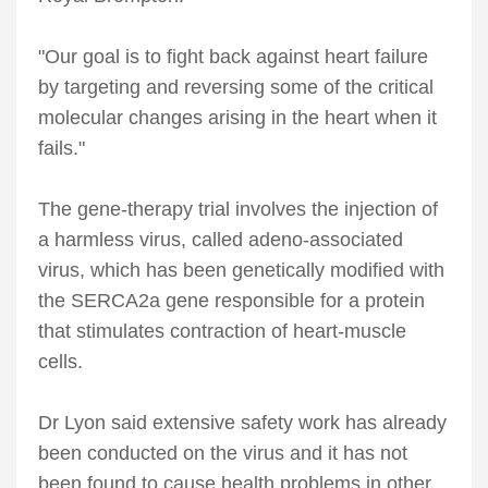
"Our goal is to fight back against heart failure
by targeting and reversing some of the critical
molecular changes arising in the heart when it
fails."
The gene-therapy trial involves the injection of
a harmless virus, called adeno-associated
virus, which has been genetically modified with
the SERCA2a gene responsible for a protein
that stimulates contraction of heart-muscle
cells.
Dr Lyon said extensive safety work has already
been conducted on the virus and it has not
been found to cause health problems in other