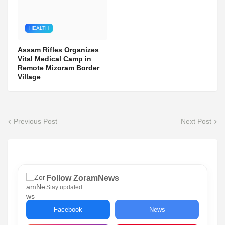
HEALTH
Assam Rifles Organizes
Vital Medical Camp in
Remote Mizoram Border
Village
Previous Post
Next Post
Follow ZoramNews
Stay updated
Facebook
News