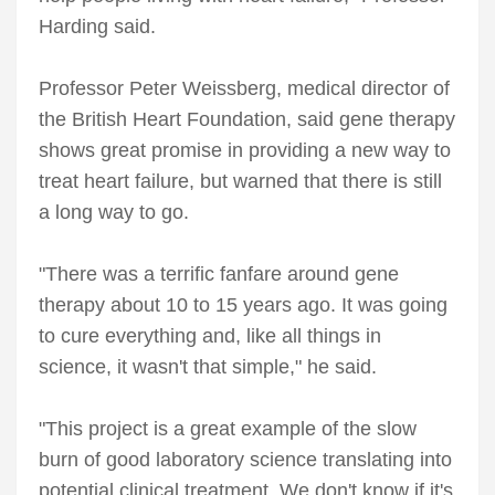
Harding said.
Professor Peter Weissberg, medical director of
the British Heart Foundation, said gene therapy
shows great promise in providing a new way to
treat heart failure, but warned that there is still
a long way to go.
"There was a terrific fanfare around gene
therapy about 10 to 15 years ago. It was going
to cure everything and, like all things in
science, it wasn't that simple," he said.
"This project is a great example of the slow
burn of good laboratory science translating into
potential clinical treatment. We don't know if it's