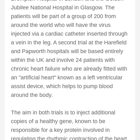
Jubilee National Hospital in Glasgow. The
patients will be part of a group of 200 from
around the world who will have the virus
injected via a cardiac catheter inserted through
a vein in the leg. A second trial at the Harefield
and Papworth hospitals will be based entirely
within the UK and involve 24 patients with
chronic heart failure who are already fitted with
an "artificial heart" known as a left ventricular
assist device, which helps to pump blood
around the body.
The aim in both trials is to inject additional
copies of a healthy gene, known to be
responsible for a key protein involved in
regulating the rhythmic contraction of the heart