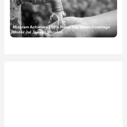
Mizoram Achieves 100% Rural Tap Water Coverage
Under Jal Jeevan Mission