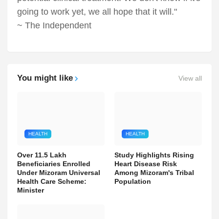
going to work yet, we all hope that it will."
~ The Independent
You might like
View all
HEALTH
HEALTH
Over 11.5 Lakh
Study Highlights Rising
Beneficiaries Enrolled
Heart Disease Risk
Under Mizoram Universal
Among Mizoram's Tribal
Health Care Scheme:
Population
Minister