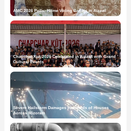
AMC 2026 Polls: Home Voting Begins in Aizawl
Chapchar Kut 2026 Celebrated in Aizawl with Grand
Cultural Events
Severe Hailstorm Damages Hundreds of Houses
Across Mizoram