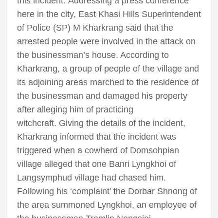
this incident. Addressing a press conference
here in the city, East Khasi Hills Superintendent
of Police (SP) M Kharkrang said that the
arrested people were involved in the attack on
the businessman’s house. According to
Kharkrang, a group of people of the village and
its adjoining areas marched to the residence of
the businessman and damaged his property
after alleging him of practicing
witchcraft. Giving the details of the incident,
Kharkrang informed that the incident was
triggered when a cowherd of Domsohpian
village alleged that one Banri Lyngkhoi of
Langsymphud village had chased him.
Following his ‘complaint’ the Dorbar Shnong of
the area summoned Lyngkhoi, an employee of