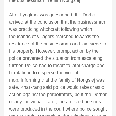
the businessman Tremlin Nongsiej.
After Lyngkhoi was questioned, the Dorbar
arrived at the conclusion that the businessman
was practicing witchcraft following which
thousands of villagers marched towards the
residence of the businessman and laid siege to
his property. However, prompt action by the
police prevented the situation from escalating
further. Police had to resort to lathi charge and
blank firing to disperse the violent
mob. Informing that the family of Nongsiej was
safe, Kharkrang said police would take drastic
action against the perpetrators, be it the Dorbar
or any individual. Later, the arrested persons
were produced in the court where police sought