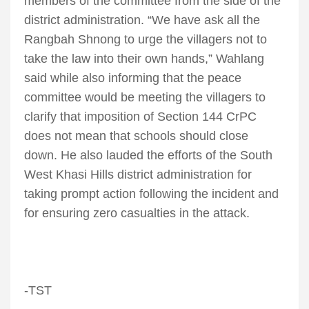
members of the committee from the side of the
district administration. “We have ask all the
Rangbah Shnong to urge the villagers not to
take the law into their own hands,” Wahlang
said while also informing that the peace
committee would be meeting the villagers to
clarify that imposition of Section 144 CrPC
does not mean that schools should close
down. He also lauded the efforts of the South
West Khasi Hills district administration for
taking prompt action following the incident and
for ensuring zero casualties in the attack.
-TST