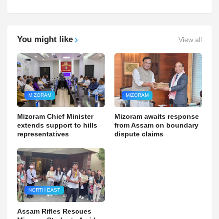
You might like
View all
MIZORAM
MIZORAM
Mizoram Chief Minister
Mizoram awaits response
extends support to hills
from Assam on boundary
representatives
dispute claims
NORTH EAST
Assam Rifles Rescues