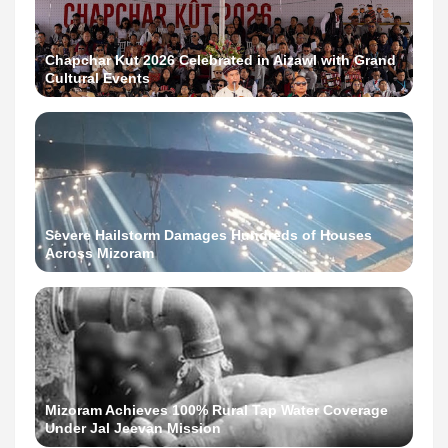
Chapchar Kut 2026 Celebrated in Aizawl with Grand
Cultural Events
Severe Hailstorm Damages Hundreds of Houses
Across Mizoram
Mizoram Achieves 100% Rural Tap Water Coverage
Under Jal Jeevan Mission