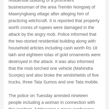
residential building of a prominent
businessman of the area Tremlin Nongsiej of
Mawryngkang village after alleging him of
practicing witchcraft. It is reported that property
worth crores of rupees were damaged in the
attack by the angry mob. Police informed that
the two-storied residential building along with
household articles including cash worth Rs 18
lakh and eighteen tolas of gold ornaments were
destroyed in the attack. It was also informed
that the mob torched one vehicle (Mahindra
Scorpio) and also broke the windshields of five
trucks, three Tata Sumos and one Tata mobile.
The police on Tuesday arrested nineteen
people including a woman in connection with