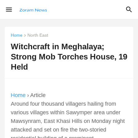
Home
North East
Witchcraft in Meghalaya;
Strong Mob Torches House, 19
Held
Home
› Article
Around four thousand villagers hailing from
various villages within Sawymper area under
Mawsynram, East Khasi Hills on Monday night
attacked and set on fire the two-storied