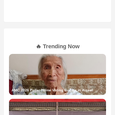
🔥 Trending Now
AMC 2026 Polls: Home Voting Begins in Aizawl