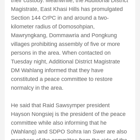
their custody. Meanwhile, the Additional District
Magistrate, East Khasi Hills has promulgated
Section 144 CrPC in and around a two-
kilometer radius of Domosohpian,
Mawryngkang, Dommawria and Pongkung
villages prohibiting assembly of five or more
persons in the area. When contacted on
Tuesday night, Additional District Magistrate
DM Wahlang informed that they have
constituted a peace committee to restore
normalcy in the area.
He said that Raid Sawsymper president
Hayson Nongsiej is the president of the peace
committee while also informing that he
(Wahlang) and SDPO Sohra Ian Swer are also