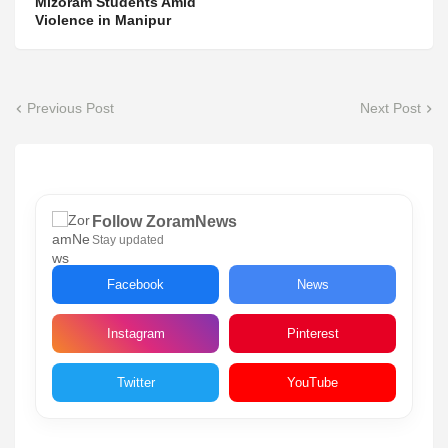
Mizoram Students Amid
Violence in Manipur
Previous Post
Next Post
Follow ZoramNews
Stay updated
Facebook
News
Instagram
Pinterest
Twitter
YouTube