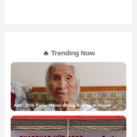
🔥 Trending Now
AMC 2026 Polls: Home Voting Begins in Aizawl