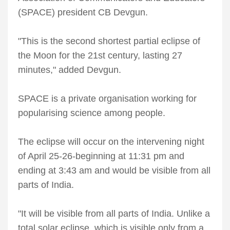
(SPACE) president CB Devgun.
"This is the second shortest partial eclipse of
the Moon for the 21st century, lasting 27
minutes," added Devgun.
SPACE is a private organisation working for
popularising science among people.
The eclipse will occur on the intervening night
of April 25-26-beginning at 11:31 pm and
ending at 3:43 am and would be visible from all
parts of India.
"It will be visible from all parts of India. Unlike a
total solar eclipse, which is visible only from a