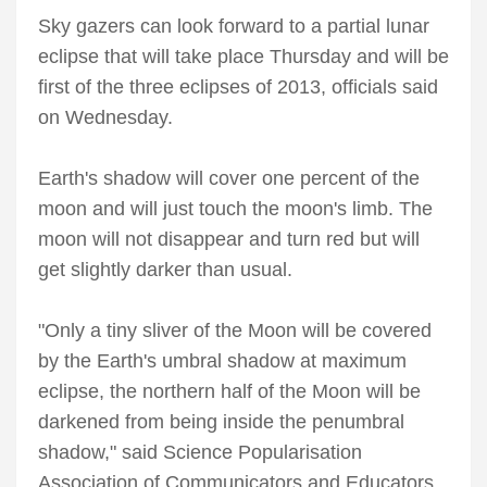
Sky gazers can look forward to a partial lunar
eclipse that will take place Thursday and will be
first of the three eclipses of 2013, officials said
on Wednesday.
Earth's shadow will cover one percent of the
moon and will just touch the moon's limb. The
moon will not disappear and turn red but will
get slightly darker than usual.
"Only a tiny sliver of the Moon will be covered
by the Earth's umbral shadow at maximum
eclipse, the northern half of the Moon will be
darkened from being inside the penumbral
shadow," said Science Popularisation
Association of Communicators and Educators