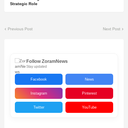
Strategic Role
Previous Post
Next Post
Follow ZoramNews
Stay updated
Facebook
News
Instagram
Pinterest
Twitter
YouTube