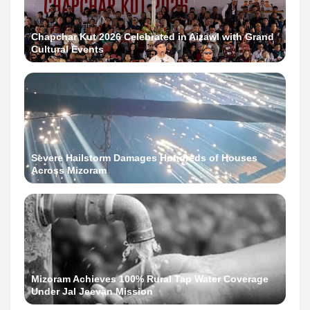
Chapchar Kut 2026 Celebrated in Aizawl with Grand
Cultural Events
Severe Hailstorm Damages Hundreds of Houses
Across Mizoram
Mizoram Achieves 100% Rural Tap Water Coverage
Under Jal Jeevan Mission