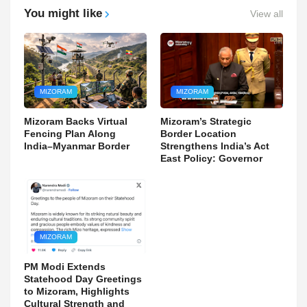
You might like
View all
MIZORAM
MIZORAM
Mizoram Backs Virtual
Mizoram’s Strategic
Fencing Plan Along
Border Location
India–Myanmar Border
Strengthens India’s Act
East Policy: Governor
MIZORAM
PM Modi Extends
Statehood Day Greetings
to Mizoram, Highlights
Cultural Strength and