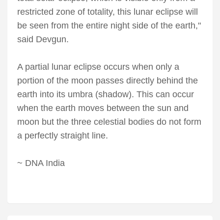
restricted zone of totality, this lunar eclipse will
be seen from the entire night side of the earth,"
said Devgun.
A partial lunar eclipse occurs when only a
portion of the moon passes directly behind the
earth into its umbra (shadow). This can occur
when the earth moves between the sun and
moon but the three celestial bodies do not form
a perfectly straight line.
~ DNA India