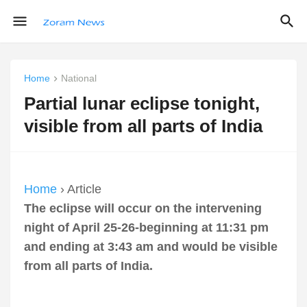
Home
National
Partial lunar eclipse tonight,
visible from all parts of India
Home
› Article
The eclipse will occur on the intervening
night of April 25-26-beginning at 11:31 pm
and ending at 3:43 am and would be visible
from all parts of India.