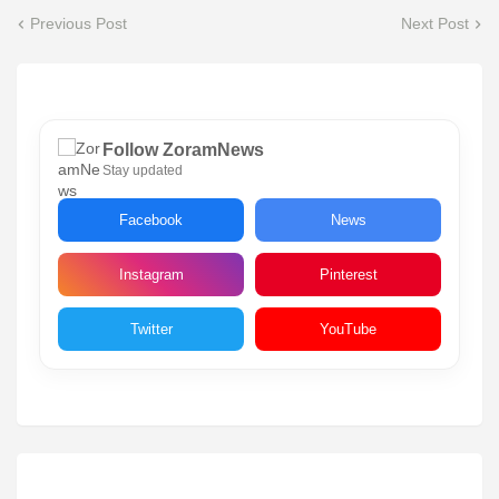
Previous Post
Next Post
Follow ZoramNews
Stay updated
Facebook
News
Instagram
Pinterest
Twitter
YouTube