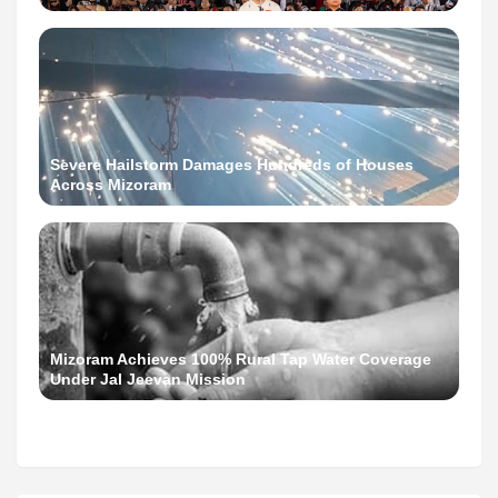
Severe Hailstorm Damages Hundreds of Houses
Across Mizoram
Mizoram Achieves 100% Rural Tap Water Coverage
Under Jal Jeevan Mission