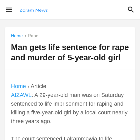
Home
Rape
Man gets life sentence for rape
and murder of 5-year-old girl
Home
› Article
AIZAWL
: A 29-year-old man was on Saturday
sentenced to life imprisonment for raping and
killing a five-year-old girl by a local court nearly
three years ago.
The court sentenced Lalrammawia to life