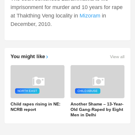
imprisonment for murder and 10 years for rape
at Thakthing Veng locality in
Mizoram
in
December, 2010.
You might like
View all
NORTH EAST
CHILD ABUSE
Child rapes rising in NE:
Another Shame – 13-Year-
NCRB report
Old Gang-Raped by Eight
Men in Delhi