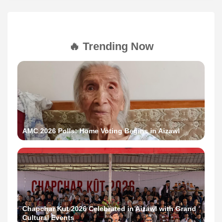
🔥 Trending Now
AMC 2026 Polls: Home Voting Begins in Aizawl
Chapchar Kut 2026 Celebrated in Aizawl with Grand
Cultural Events