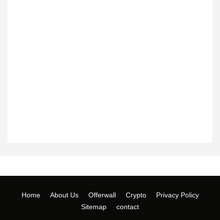
Home
About Us
Offerwall
Crypto
Privacy Policy
Sitemap
contact