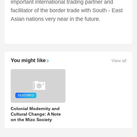
important international trading partner and
facilitator of the border trade with South - East
Asian nations very near in the future.
You might like
View all
FEATURED
Colonial Modernity and
Cultural Change: A Note
on the Mizo Society