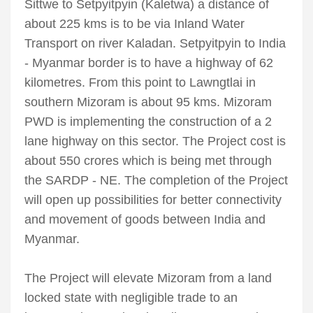
Sittwe to Setpyitpyin (Kaletwa) a distance of
about 225 kms is to be via Inland Water
Transport on river Kaladan. Setpyitpyin to India
- Myanmar border is to have a highway of 62
kilometres. From this point to Lawngtlai in
southern Mizoram is about 95 kms. Mizoram
PWD is implementing the construction of a 2
lane highway on this sector. The Project cost is
about 550 crores which is being met through
the SARDP - NE. The completion of the Project
will open up possibilities for better connectivity
and movement of goods between India and
Myanmar.
The Project will elevate Mizoram from a land
locked state with negligible trade to an