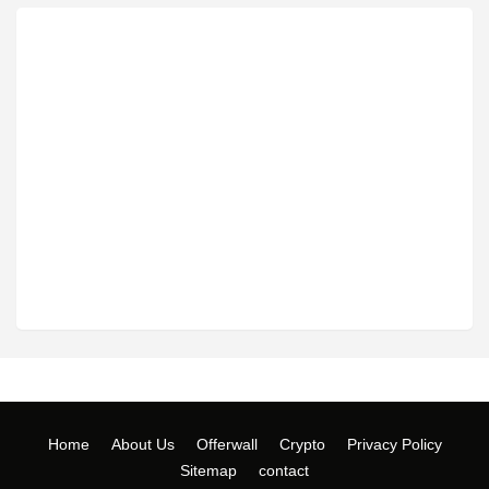
Home
About Us
Offerwall
Crypto
Privacy Policy
Sitemap
contact