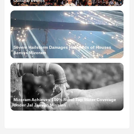
Cultural Events
Severe Hailstorm Damages Hundreds of Houses
Across Mizoram
Mizoram Achieves 100% Rural Tap Water Coverage
Under Jal Jeevan Mission