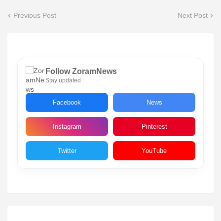
Previous Post
Next Post
Follow ZoramNews
Stay updated
Facebook
News
Instagram
Pinterest
Twitter
YouTube