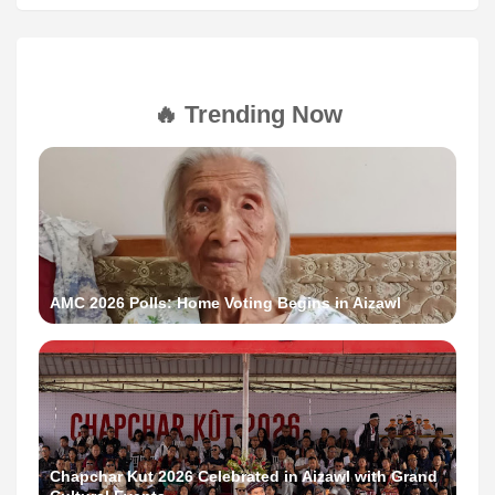
🔥 Trending Now
AMC 2026 Polls: Home Voting Begins in Aizawl
Chapchar Kut 2026 Celebrated in Aizawl with Grand