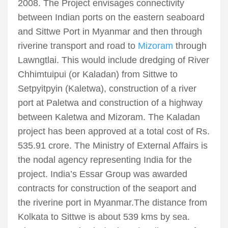
2008. The Project envisages connectivity
between Indian ports on the eastern seaboard
and Sittwe Port in Myanmar and then through
riverine transport and road to
Mizoram
through
Lawngtlai. This would include dredging of River
Chhimtuipui (or Kaladan) from Sittwe to
Setpyitpyin (Kaletwa), construction of a river
port at Paletwa and construction of a highway
between Kaletwa and Mizoram. The Kaladan
project has been approved at a total cost of Rs.
535.91 crore. The Ministry of External Affairs is
the nodal agency representing India for the
project. India’s Essar Group was awarded
contracts for construction of the seaport and
the riverine port in Myanmar.The distance from
Kolkata to Sittwe is about 539 kms by sea.