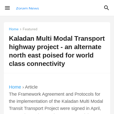
Home
Featured
Kaladan Multi Modal Transport
highway project - an alternate
north east poised for world
class connectivity
Home
› Article
The Framework Agreement and Protocols for
the implementation of the Kaladan Multi Modal
Transit Transport Project were signed in April,